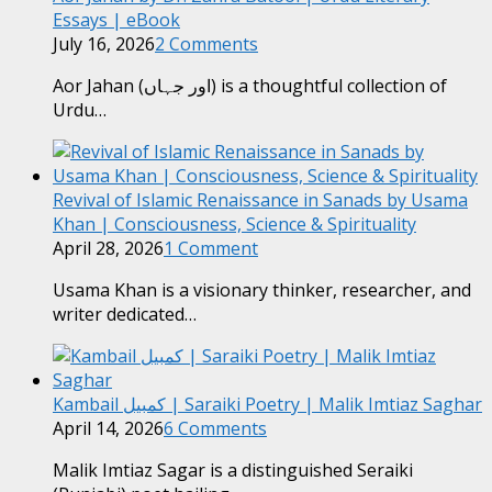
Essays | eBook
July 16, 2026
2 Comments
Aor Jahan (اور جہاں) is a thoughtful collection of
Urdu…
Revival of Islamic Renaissance in Sanads by Usama
Khan | Consciousness, Science & Spirituality
April 28, 2026
1 Comment
Usama Khan is a visionary thinker, researcher, and
writer dedicated…
Kambail کمبیل | Saraiki Poetry | Malik Imtiaz Saghar
April 14, 2026
6 Comments
Malik Imtiaz Sagar is a distinguished Seraiki