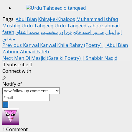
Tags:
Abul Bian
Khiraj-e-Khaloos
Muhammad Ishfaq
Mushfiq
Urdu Tahqeeq
Urdu Tanqeed
zahoor ahmad
fateh
محمد اشفاق
فن اور شخصیت
ظہور احمد فاتح
ابو البیان
مشفق
Post
Previous
Kanwal Kanwal Khila Rahay (Poetry) | Abul Bian
Zahoor Ahmad Fateh
navigation
Next
Man Di Masjid (Saraiki Poetry) | Shabbir Naqid
Subscribe
Connect with
Notify of
1
Comment