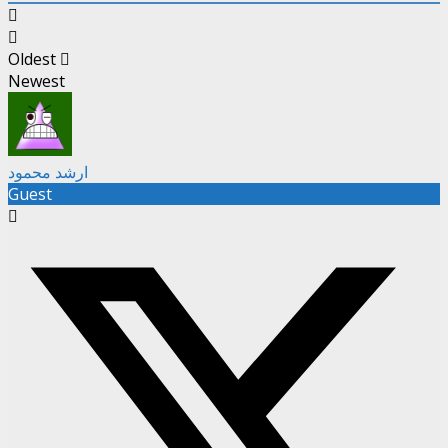
Oldest
Newest
ارشد محمود
Guest