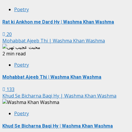
Poetry
Rat ki Ankhon me Dard Hy | Washma Khan Washma
20
Mohabbat Ajeeb Thi | Washma Khan Washma
2 min read
Poetry
Mohabbat Ajeeb Thi | Washma Khan Washma
133
Khud Se Bicharna Baqi Hy | Washma Khan Washma
Poetry
Khud Se Bicharna Baqi Hy | Washma Khan Washma