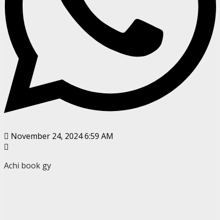
November 24, 2024 6:59 AM
Achi book gy