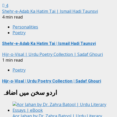
4
Shehr-e-Adab Ka Hatim Tai | Ismail Hadi Taunsvi
4 min read
Personalities
Poetry
Shehr-e-Adab Ka Hatim Tai | Ismail Hadi Taunsvi
Hijr-o-Visal | Urdu Poetry Collection | Sadaf Ghouri
1 min read
Poetry
Hijr-o-Visal | Urdu Poetry Collection | Sadaf Ghouri
اردو سخن میں اضافہ
Aor Jahan by Dr. Zahra Batool | Urdu Literary