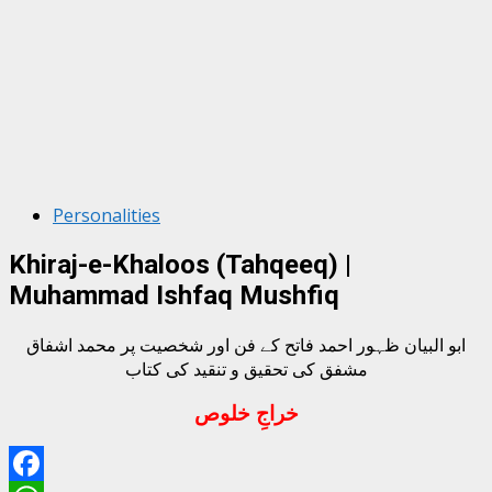
Personalities
Khiraj-e-Khaloos (Tahqeeq) |
Muhammad Ishfaq Mushfiq
ابو البیان ظہور احمد فاتح کے فن اور شخصیت پر محمد اشفاق
مشفق کی تحقیق و تنقید کی کتاب
خراجِ خلوص