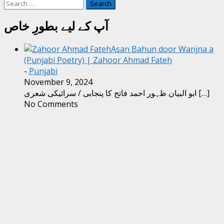
Search
for:
آپ کے لیے بطورِ خاص
Asan Bahun door Wanjna a
(Punjabi Poetry) | Zahoor Ahmad Fateh
-
Punjabi
November 9, 2024
ابو البیان ظہور احمد فاتح کا پنجابی / سرائیکی شعری
[…]
No Comments