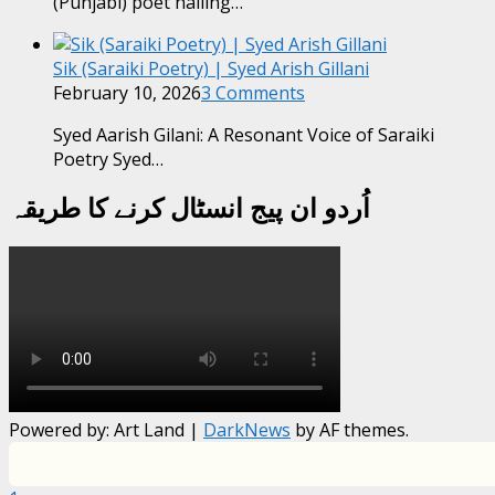
(Punjabi) poet hailing…
Sik (Saraiki Poetry) | Syed Arish Gillani
February 10, 2026
3 Comments
Syed Aarish Gilani: A Resonant Voice of Saraiki
Poetry Syed…
اُردو ان پیج انسٹال کرنے کا طریقہ
Powered by: Art Land
|
DarkNews
by AF themes.