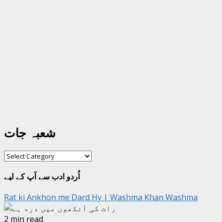
شعبہ جات
شعبہ
جات
اُردو ادب سے آپ کے لیے
Rat ki Ankhon me Dard Hy | Washma Khan Washma
2 min read