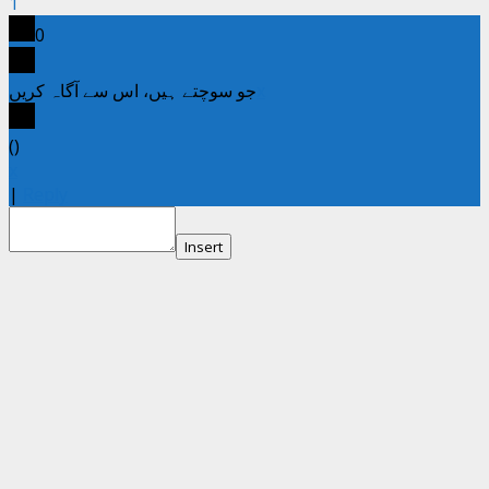
1
0
جو سوچتے ہیں، اس سے آگاہ کریں
x
(
)
x
|
Reply
Insert