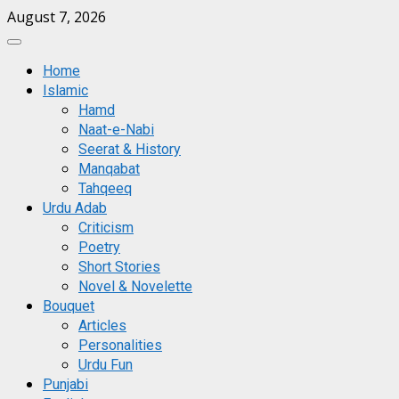
Skip
August 7, 2026
to
Primary
content
Menu
Home
Islamic
Hamd
Naat-e-Nabi
Seerat & History
Manqabat
Tahqeeq
Urdu Adab
Criticism
Poetry
Short Stories
Novel & Novelette
Bouquet
Articles
Personalities
Urdu Fun
Punjabi