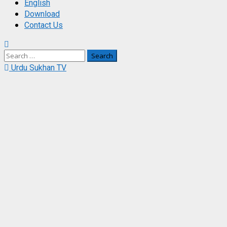
English
Download
Contact Us
Search
for:
Urdu Sukhan TV