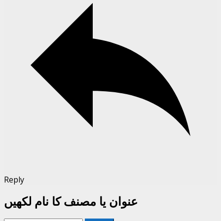
Reply
عنوان یا مصنف کا نام لکھیں