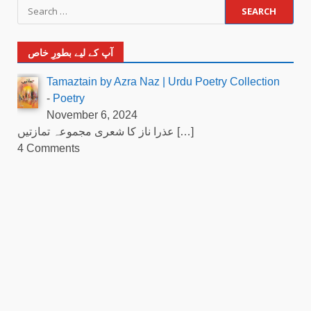
آپ کے لیے بطورِ خاص
Tamaztain by Azra Naz | Urdu Poetry Collection
-
Poetry
November 6, 2024
عذرا ناز کا شعری مجموعہ تمازتیں
[…]
4 Comments