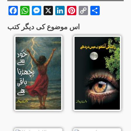
Facebook
WhatsApp
Messenger
X
LinkedIn
Pinterest
Copy
Share
Link
اس موضوع کی دیگر کتب