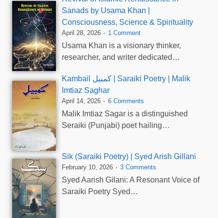
Sanads by Usama Khan |
Consciousness, Science & Spirituality
April 28, 2026
1 Comment
Usama Khan is a visionary thinker,
researcher, and writer dedicated…
Kambail کمبیل | Saraiki Poetry | Malik
Imtiaz Saghar
April 14, 2026
6 Comments
Malik Imtiaz Sagar is a distinguished
Seraiki (Punjabi) poet hailing…
Sik (Saraiki Poetry) | Syed Arish Gillani
February 10, 2026
3 Comments
Syed Aarish Gilani: A Resonant Voice of
Saraiki Poetry Syed…