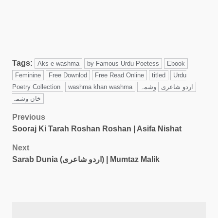
Tags:
Aks e washma
by Famous Urdu Poetess
Ebook
Feminine
Free Downlod
Free Read Online
titled
Urdu
Poetry Collection
washma khan washma
وشمہ
اردو شاعری
خان وشمہ
Previous
Sooraj Ki Tarah Roshan Roshan | Asifa Nishat
Next
Sarab Dunia (اردو شاعری) | Mumtaz Malik