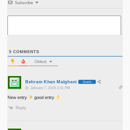
Subscribe
5
COMMENTS
Oldest
Behram Khan Malghani
Guest
January 7, 2025 2:41 PM
New entry
good entry
Reply