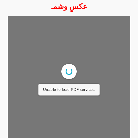
عکسِ وشمہ
Unable to load PDF service..