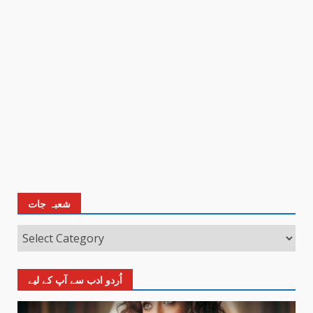
شعبہ جات
اُردو ادب سے آپ کے لیے