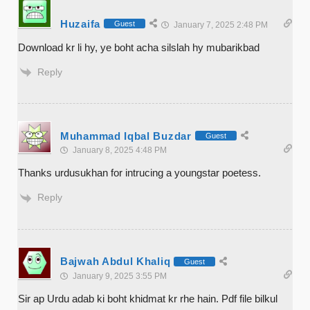
Huzaifa
Guest
January 7, 2025 2:48 PM
Download kr li hy, ye boht acha silslah hy mubarikbad
Reply
Muhammad Iqbal Buzdar
Guest
January 8, 2025 4:48 PM
Thanks urdusukhan for intrucing a youngstar poetess.
Reply
Bajwah Abdul Khaliq
Guest
January 9, 2025 3:55 PM
Sir ap Urdu adab ki boht khidmat kr rhe hain. Pdf file bilkul