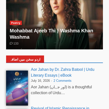
Poetry
Mohabbat Ajeeb Thi | Washma Khan
Washma
133
اردو سخن میں اضافہ
Aor Jahan by Dr. Zahra Batool | Urdu
Literary Essays | eBook
July 16, 2026
2 Comments
Aor Jahan (اور جہاں) is a thoughtful
collection of Urdu…
Revival of Islamic Renaissance in