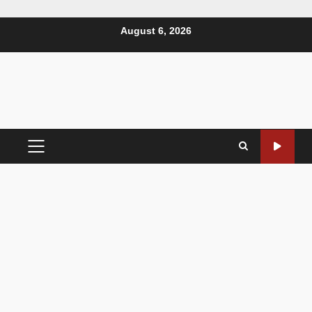
August 6, 2026