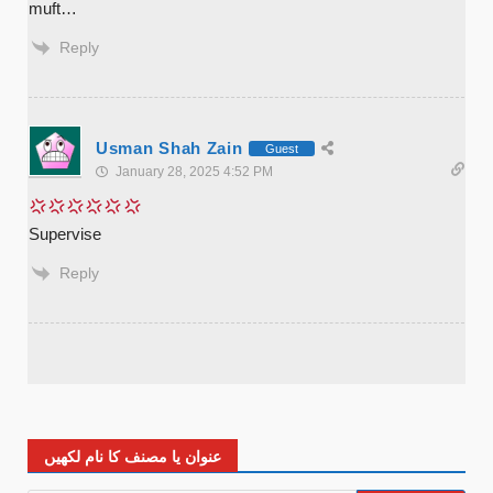
muft…
Reply
Usman Shah Zain
Guest
January 28, 2025 4:52 PM
Supervise
Reply
عنوان یا مصنف کا نام لکھیں