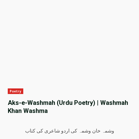
Poetry
Aks-e-Washmah (Urdu Poetry) | Washmah
Khan Washma
وشمہ خان وشمہ کی اردو شاعری کی کتاب