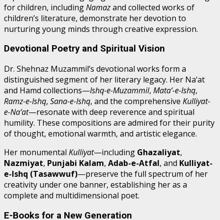
for children, including
Namaz
and collected works of
children’s literature, demonstrate her devotion to
nurturing young minds through creative expression.
Devotional Poetry and Spiritual Vision
Dr. Shehnaz Muzammil’s devotional works form a
distinguished segment of her literary legacy. Her Na‘at
and Hamd collections—
Ishq-e-Muzammil
,
Mata‘-e-Ishq
,
Ramz-e-Ishq
,
Sana-e-Ishq
, and the comprehensive
Kulliyat-
e-Na‘at
—resonate with deep reverence and spiritual
humility. These compositions are admired for their purity
of thought, emotional warmth, and artistic elegance.
Her monumental
Kulliyat
—including
Ghazaliyat
,
Nazmiyat
,
Punjabi Kalam
,
Adab-e-Atfal
, and
Kulliyat-
e-Ishq (Tasawwuf)
—preserve the full spectrum of her
creativity under one banner, establishing her as a
complete and multidimensional poet.
E-Books for a New Generation