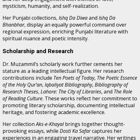
mysticism, humanity, and self-realization.
Her Punjabi collections,
Ishq Da Diwa
and
Ishq Da
Bhanbhar
, display an equally powerful command over
regional expression, enriching Punjabi literature with
spiritual nuance and poetic intensity.
Scholarship and Research
Dr. Muzammil’s scholarly work further cements her
stature as a leading intellectual figure. Her research
contributions include
Ten Poets of Today
,
The Poetic Essence
of the Holy Qur’an
,
Iqbaliyat Bibliography
,
Bibliography of
Research Theses
,
Lahore: The City of Libraries
, and
The Role
of Reading Culture
. These works reflect her commitment to
promoting literary scholarship, documenting intellectual
heritage, and fostering academic excellence.
Her collection
Aks-e-Khayal
brings together thought-
provoking essays, while
Dosti Ka Safar
captures her
experiences in an engaging travel narrative. Her writings