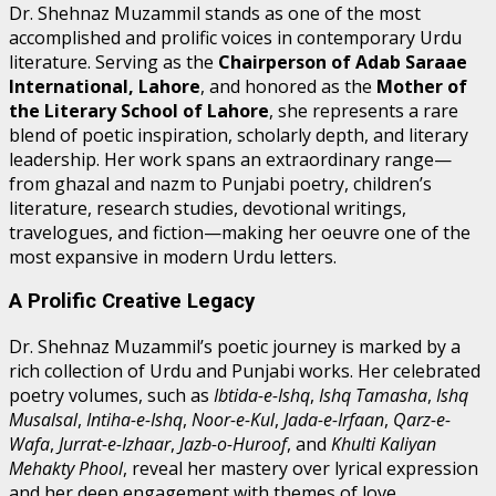
Dr. Shehnaz Muzammil stands as one of the most
accomplished and prolific voices in contemporary Urdu
literature. Serving as the
Chairperson of Adab Saraae
International, Lahore
, and honored as the
Mother of
the Literary School of Lahore
, she represents a rare
blend of poetic inspiration, scholarly depth, and literary
leadership. Her work spans an extraordinary range—
from ghazal and nazm to Punjabi poetry, children’s
literature, research studies, devotional writings,
travelogues, and fiction—making her oeuvre one of the
most expansive in modern Urdu letters.
A Prolific Creative Legacy
Dr. Shehnaz Muzammil’s poetic journey is marked by a
rich collection of Urdu and Punjabi works. Her celebrated
poetry volumes, such as
Ibtida-e-Ishq
,
Ishq Tamasha
,
Ishq
Musalsal
,
Intiha-e-Ishq
,
Noor-e-Kul
,
Jada-e-Irfaan
,
Qarz-e-
Wafa
,
Jurrat-e-Izhaar
,
Jazb-o-Huroof
, and
Khulti Kaliyan
Mehakty Phool
, reveal her mastery over lyrical expression
and her deep engagement with themes of love,