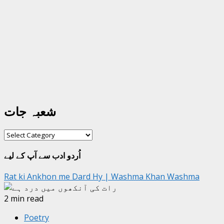
شعبہ جات
شعبہ
جات
اُردو ادب سے آپ کے لیے
Rat ki Ankhon me Dard Hy | Washma Khan Washma
2 min read
Poetry