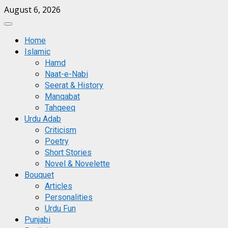
Skip
August 6, 2026
to
Primary
content
Menu
Home
Islamic
Hamd
Naat-e-Nabi
Seerat & History
Manqabat
Tahqeeq
Urdu Adab
Criticism
Poetry
Short Stories
Novel & Novelette
Bouquet
Articles
Personalities
Urdu Fun
Punjabi