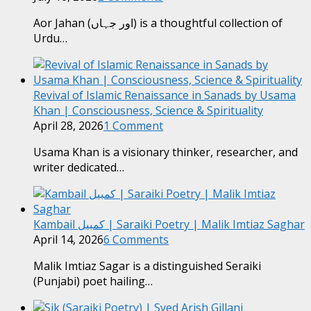
Aor Jahan (اور جہاں) is a thoughtful collection of
Urdu…
Revival of Islamic Renaissance in Sanads by Usama
Khan | Consciousness, Science & Spirituality
April 28, 2026
1 Comment
Usama Khan is a visionary thinker, researcher, and
writer dedicated…
Kambail کمبیل | Saraiki Poetry | Malik Imtiaz Saghar
April 14, 2026
6 Comments
Malik Imtiaz Sagar is a distinguished Seraiki
(Punjabi) poet hailing…