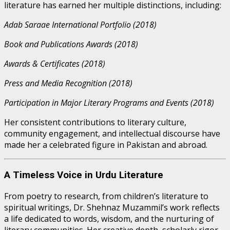
literature has earned her multiple distinctions, including:
Adab Saraae International Portfolio (2018)
Book and Publications Awards (2018)
Awards & Certificates (2018)
Press and Media Recognition (2018)
Participation in Major Literary Programs and Events (2018)
Her consistent contributions to literary culture,
community engagement, and intellectual discourse have
made her a celebrated figure in Pakistan and abroad.
A Timeless Voice in Urdu Literature
From poetry to research, from children’s literature to
spiritual writings, Dr. Shehnaz Muzammil’s work reflects
a life dedicated to words, wisdom, and the nurturing of
literary communities. Her creative depth, scholarly rigor,