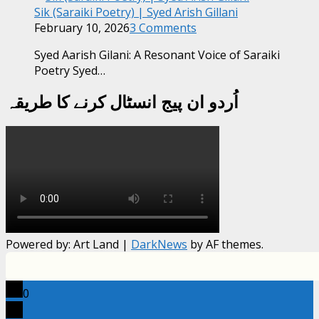
Sik (Saraiki Poetry) | Syed Arish Gillani
February 10, 2026
3 Comments
Syed Aarish Gilani: A Resonant Voice of Saraiki
Poetry Syed…
اُردو ان پیج انسٹال کرنے کا طریقہ
Powered by: Art Land
|
DarkNews
by AF themes.
0