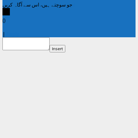
جو سوچتے ہیں، اس سے آگاہ کریں
x
(
)
x
|
Reply
Insert