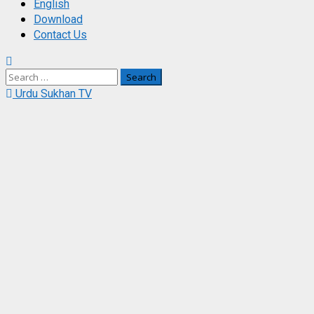
English
Download
Contact Us
Search
for:
Urdu Sukhan TV