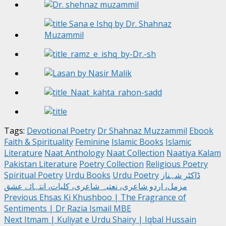
Tags:
Devotional Poetry
Dr Shahnaz Muzzammil
Ebook
Faith & Spirituality
Feminine
Islamic Books
Islamic
Literature
Naat Anthology
Naat Collection
Naatiya Kalam
Pakistan Literature
Poetry Collection
Religious Poetry
Spiritual Poetry
Urdu Books
Urdu Poetry
ڈاکٹر شہناز
مزمل، اردو شاعری، نعتیہ شاعری، کلیات، انتہائے عشق
Post
Previous
Ehsas Ki Khushboo | The Fragrance of
Sentiments | Dr Razia Ismail MBE
navigation
Next
Itmam | Kuliyat e Urdu Shairy | Iqbal Hussain