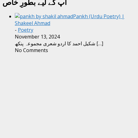
آپ کے لیے بطورِ خاص
Pankh (Urdu Poetry) |
Shakeel Ahmad
-
Poetry
November 13, 2024
شکیل احمد کا اردو شعری مجموعہ پنکھ
[…]
No Comments