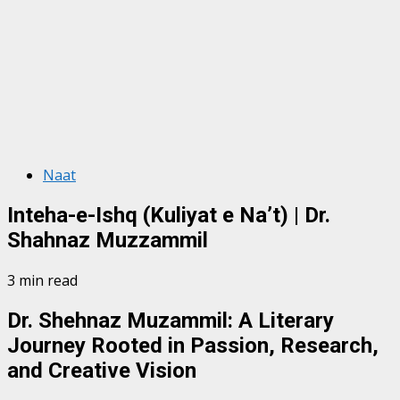
Naat
Inteha-e-Ishq (Kuliyat e Na’t) | Dr.
Shahnaz Muzzammil
3 min read
Dr. Shehnaz Muzammil: A Literary
Journey Rooted in Passion, Research,
and Creative Vision