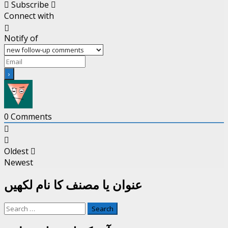
Subscribe
Connect with
Notify of
0
Comments
Oldest
Newest
عنوان یا مصنف کا نام لکھیں
Search
for: