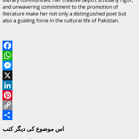
and unwavering commitment to the promotion of
literature make her not only a distinguished poet but
also a guiding force in the cultural life of Pakistan.
Facebook
WhatsApp
Messenger
X
LinkedIn
Pinterest
Copy
Link
Share
اس موضوع کی دیگر کتب