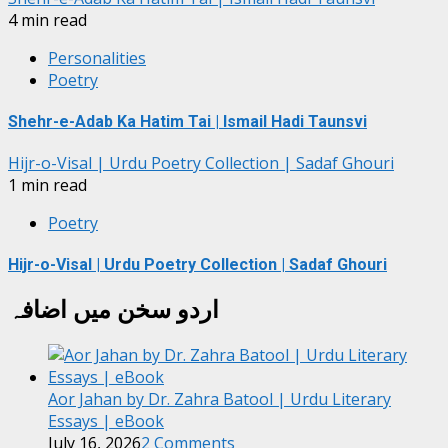
4 min read
Personalities
Poetry
Shehr-e-Adab Ka Hatim Tai | Ismail Hadi Taunsvi
Hijr-o-Visal | Urdu Poetry Collection | Sadaf Ghouri
1 min read
Poetry
Hijr-o-Visal | Urdu Poetry Collection | Sadaf Ghouri
اردو سخن میں اضافہ
Aor Jahan by Dr. Zahra Batool | Urdu Literary
Essays | eBook
July 16, 2026
2 Comments