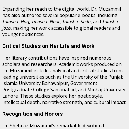
Expanding her reach to the digital world, Dr. Muzammil
has also authored several popular e-books, including
Talash-e-Haq
,
Talash-e-Noor
,
Talash-e-Shifa
, and
Talash-e-
Jazb
, making her work accessible to global readers and
younger audiences.
Critical Studies on Her Life and Work
Her literary contributions have inspired numerous
scholars and researchers. Academic works produced on
Dr. Muzammil include analytical and critical studies from
leading universities such as the University of the Punjab,
Islamia University Bahawalpur, Government
Postgraduate College Samanabad, and Minhaj University
Lahore. These studies explore her poetic style,
intellectual depth, narrative strength, and cultural impact.
Recognition and Honors
Dr. Shehnaz Muzammil’s remarkable devotion to