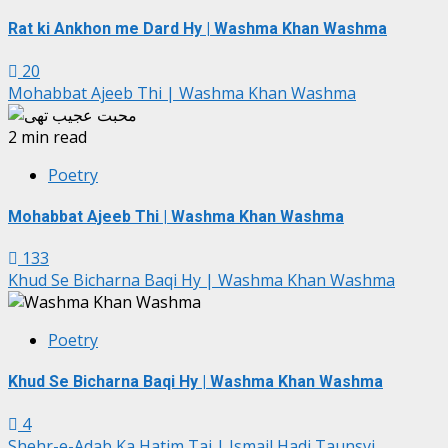
Rat ki Ankhon me Dard Hy | Washma Khan Washma
20
Mohabbat Ajeeb Thi | Washma Khan Washma
2 min read
Poetry
Mohabbat Ajeeb Thi | Washma Khan Washma
133
Khud Se Bicharna Baqi Hy | Washma Khan Washma
Poetry
Khud Se Bicharna Baqi Hy | Washma Khan Washma
4
Shehr-e-Adab Ka Hatim Tai | Ismail Hadi Taunsvi