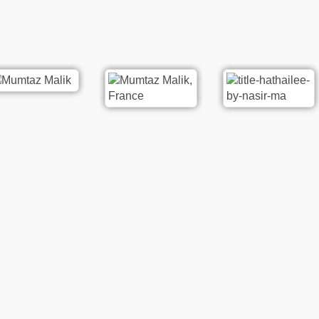
re
Poetry
Rat ki Ankhon me Dard Hy |
oetry
Washma Khan Washma
houri
20