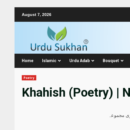
August 7, 2026
Home
Islamic
Urdu Adab
Bouquet
Poetry
Khahish (Poetry) | 
نذیر اے قم