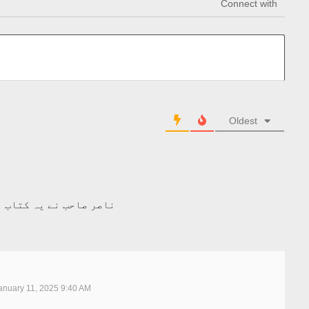
Connect with
Oldest
ال پہلے۔۔۔ عمدہ ہے۔۔۔
nuary 11, 2025 9:40 AM