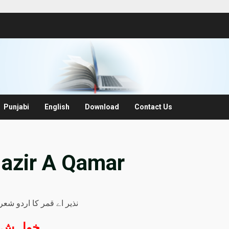
Punjabi
English
Download
Contact Us
Nazir A Qamar
ر کا اردو شعری مجموعہ
خواہش