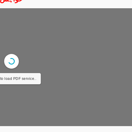
to load PDF service..