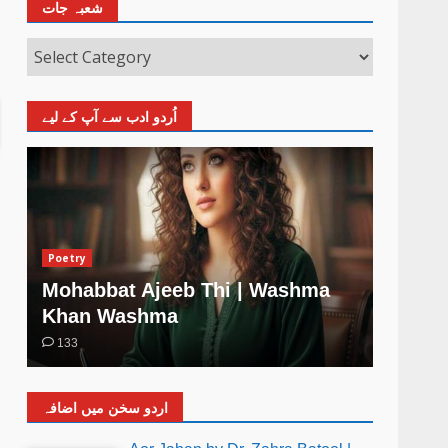
شعبہ جات
اُردو ادب سے آپ کے لیے
Poetry
Poetry
Mohabbat Ajeeb Thi | Washma
Khud 
Khan Washma
Wash
133
4
اردو سخن میں اضافہ