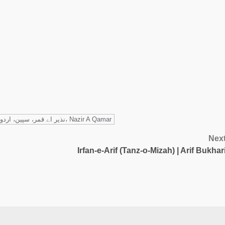
نذیر اے قمر، سپین، اردو شاعری، خواہش، Nazir A Qamar
Nex
Irfan-e-Arif (Tanz-o-Mizah) | Arif Bukhar