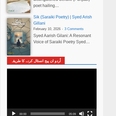
poet hailing…
Sik (Saraiki Poetry) | Syed Arish
Gillani
February 10, 2026
3 Comments
Syed Aarish Gilani: A Resonant
Voice of Saraiki Poetry Syed…
اُردو ان پیج انسٹال کرنے کا طریقہ
Video
Player
00:00
05:09