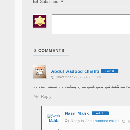
Subscribe
2
COMMENTS
Abdul wadood chishti
Guest
November 27, 2024 2:55 PM
ناصر صاحب نے یہ کتاب مجھے گفٹ کی تھی کئی س
Reply
Nasir Malik
Admin
Reply to
Abdul wadood chishti
Ja