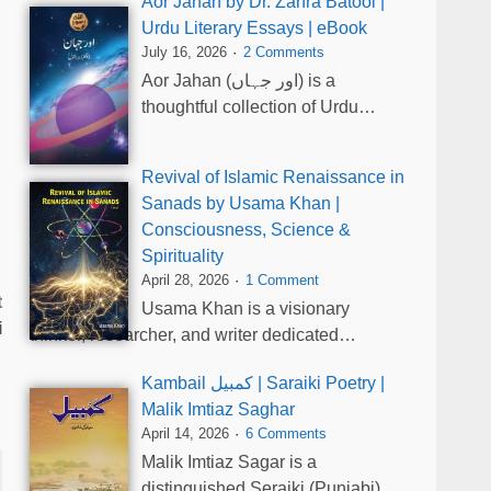
Aor Jahan by Dr. Zahra Batool |
Urdu Literary Essays | eBook
July 16, 2026
2 Comments
Aor Jahan (اور جہاں) is a
thoughtful collection of Urdu…
Revival of Islamic Renaissance in
Sanads by Usama Khan |
Consciousness, Science &
Spirituality
April 28, 2026
1 Comment
t
Usama Khan is a visionary
i
thinker, researcher, and writer dedicated…
Kambail کمبیل | Saraiki Poetry |
Malik Imtiaz Saghar
April 14, 2026
6 Comments
Malik Imtiaz Sagar is a
distinguished Seraiki (Punjabi)