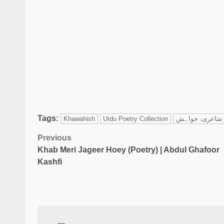
Tags:
Khawahish
Urdu Poetry Collection
Previous
Khab Meri Jageer Hoey (Poetry) | Abdul Ghafoor
Kashfi