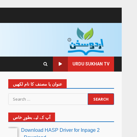
URDU SUKHAN TV
عنوان یا مصنف کا نام لکھیں
آپ کے لیے بطورِ خاص
Download HASP Driver for Inpage 2