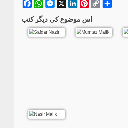
Facebook
WhatsApp
Messenger
X
LinkedIn
Pinterest
Copy
Sha
Link
اس موضوع کی دیگر کتب
Poetry
Hijr-o-Visal | Urdu P
Collection | Sadaf G