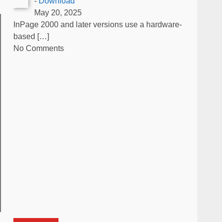
-
Download
May 20, 2025
InPage 2000 and later versions use a hardware-
based
[…]
No Comments