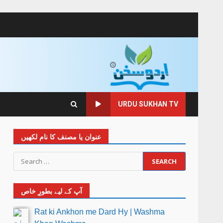
URDU SUKHAN TV
عنوان یا مصنف کا نام لکھیں
آپ کے لیے بطورِ خاص
Rat ki Ankhon me Dard Hy | Washma