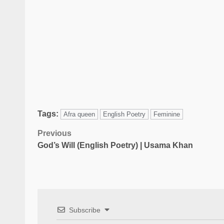
Tags:
Afra queen
English Poetry
Feminine
Previous
God’s Will (English Poetry) | Usama Khan
Subscribe