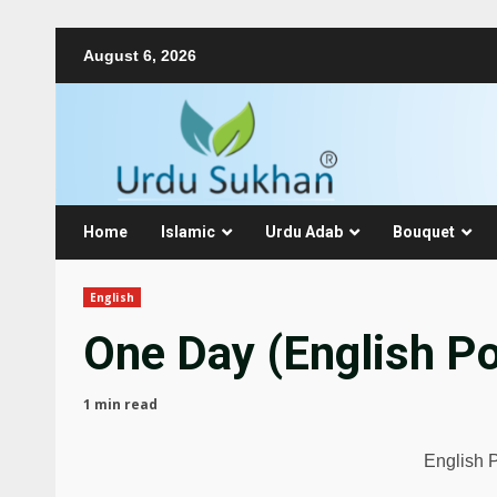
August 6, 2026
Home
Islamic
Urdu Adab
Bouquet
English
One Day (English Po
1 min read
English 