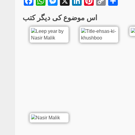
Facebook
WhatsApp
Messenger
X
LinkedIn
Pinterest
Copy
Sha
Link
اس موضوع کی دیگر کتب
Poetry
Hijr-o-Visal | Urdu P
Collection | Sadaf G