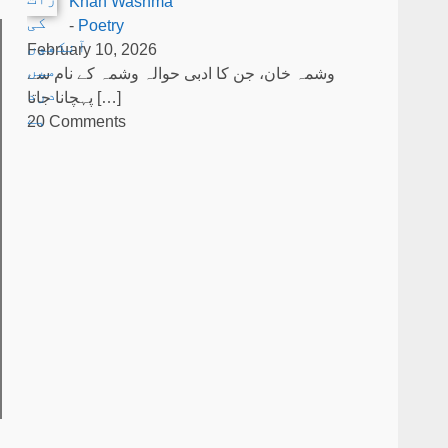
Khan Washma
-
Poetry
February 10, 2026
وشمہ خان، جن کا ادبی حوالہ وشمہ کے نام سے
پہچانا جاتا
[…]
20 Comments