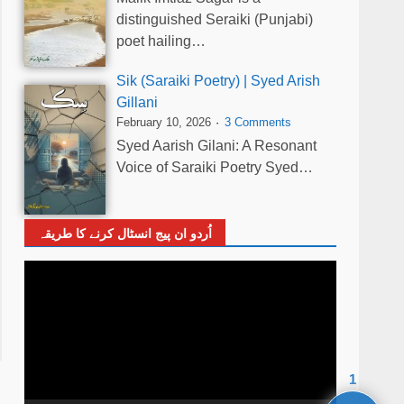
distinguished Seraiki (Punjabi)
poet hailing…
Sik (Saraiki Poetry) | Syed Arish
Gillani
February 10, 2026
3 Comments
Syed Aarish Gilani: A Resonant
Voice of Saraiki Poetry Syed…
اُردو ان پیج انسٹال کرنے کا طریقہ
Video
Player
1