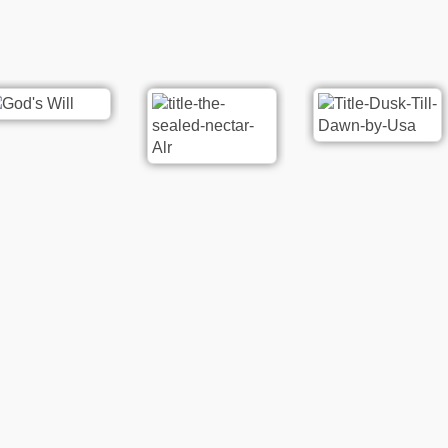
re
Poetry
Rat ki Ankhon me Dard Hy |
oetry
Washma Khan Washma
houri
20