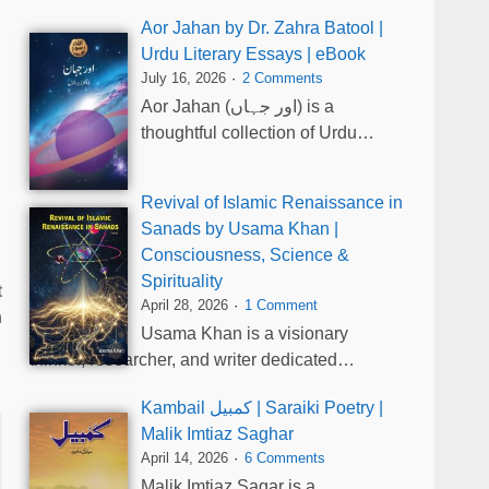
Aor Jahan by Dr. Zahra Batool |
Urdu Literary Essays | eBook
July 16, 2026
2 Comments
Aor Jahan (اور جہاں) is a
thoughtful collection of Urdu…
Revival of Islamic Renaissance in
Sanads by Usama Khan |
Consciousness, Science &
Spirituality
t
April 28, 2026
1 Comment
n
Usama Khan is a visionary
thinker, researcher, and writer dedicated…
Kambail کمبیل | Saraiki Poetry |
Malik Imtiaz Saghar
April 14, 2026
6 Comments
Malik Imtiaz Sagar is a