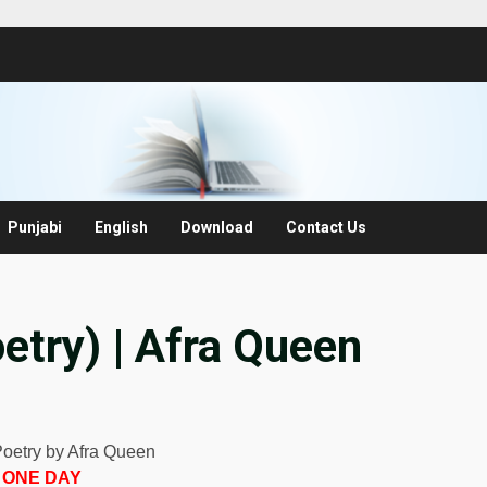
Punjabi
English
Download
Contact Us
etry) | Afra Queen
Poetry by Afra Queen
ONE DAY