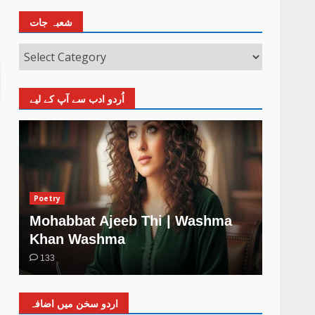
شعبہ جات
اُردو ادب سے آپ کے لیے
Poetry
Poetry
Mohabbat Ajeeb Thi | Washma
Khud 
Khan Washma
Wash
133
4
اردو سخن میں اضافہ