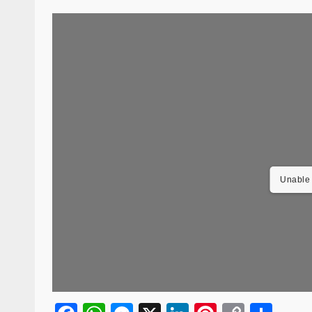
Unable 