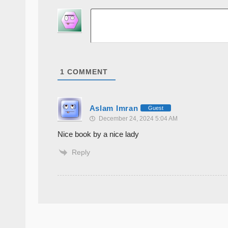
1
COMMENT
Aslam Imran
Guest
December 24, 2024 5:04 AM
Nice book by a nice lady
Reply