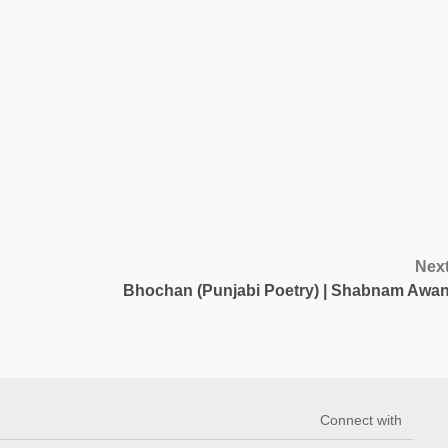
Nex
Bhochan (Punjabi Poetry) | Shabnam Awa
Connect with