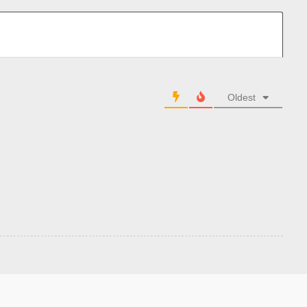
Oldest