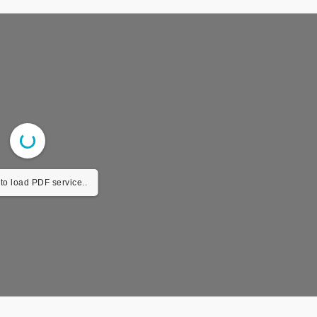
to load PDF service..