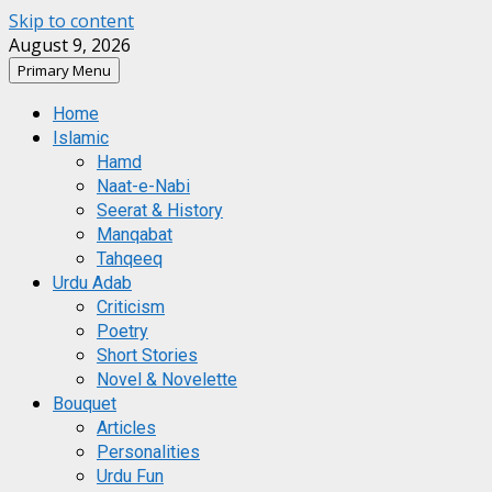
Skip to content
August 9, 2026
Primary Menu
Home
Islamic
Hamd
Naat-e-Nabi
Seerat & History
Manqabat
Tahqeeq
Urdu Adab
Criticism
Poetry
Short Stories
Novel & Novelette
Bouquet
Articles
Personalities
Urdu Fun