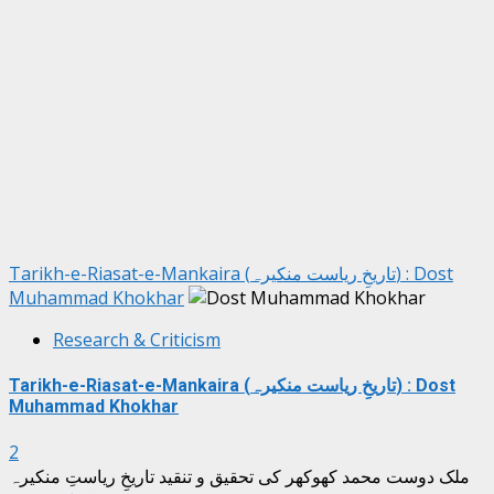
Tarikh-e-Riasat-e-Mankaira (تاریخِ ریاست منکیرہ) : Dost
Muhammad Khokhar
Research & Criticism
Tarikh-e-Riasat-e-Mankaira (تاریخِ ریاست منکیرہ) : Dost
Muhammad Khokhar
2
ملک دوست محمد کھوکھر کی تحقیق و تنقید تاریخِ ریاستِ منکیرہ