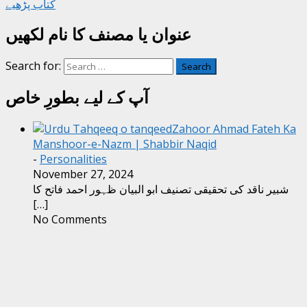
کتاب پڑھیے
عنوان یا مصنف کا نام لکھیں
Search for:
آپ کے لیے بطورِ خاص
Zahoor Ahmad Fateh Ka
Manshoor-e-Nazm | Shabbir Naqid
-
Personalities
November 27, 2024
شبیر ناقد کی تحقیقی تصنیف ابو البیان ظہور احمد فاتح کا
[…]
No Comments