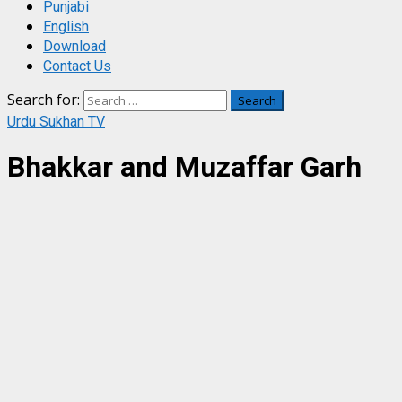
Punjabi
English
Download
Contact Us
Search for:
Urdu Sukhan TV
Bhakkar and Muzaffar Garh