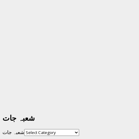
شعبہ جات
شعبہ جات