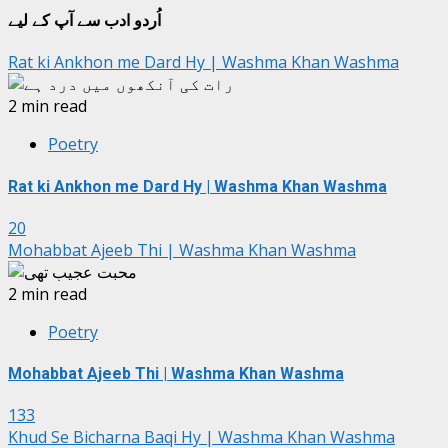
اُردو ادب سے آپ کے لیے
Rat ki Ankhon me Dard Hy | Washma Khan Washma
2 min read
Poetry
Rat ki Ankhon me Dard Hy | Washma Khan Washma
20
Mohabbat Ajeeb Thi | Washma Khan Washma
2 min read
Poetry
Mohabbat Ajeeb Thi | Washma Khan Washma
133
Khud Se Bicharna Baqi Hy | Washma Khan Washma