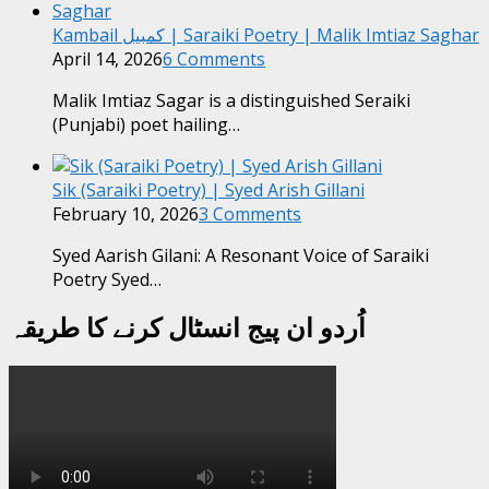
Kambail کمبیل | Saraiki Poetry | Malik Imtiaz Saghar
April 14, 2026
6 Comments
Malik Imtiaz Sagar is a distinguished Seraiki
(Punjabi) poet hailing…
Sik (Saraiki Poetry) | Syed Arish Gillani
February 10, 2026
3 Comments
Syed Aarish Gilani: A Resonant Voice of Saraiki
Poetry Syed…
اُردو ان پیج انسٹال کرنے کا طریقہ