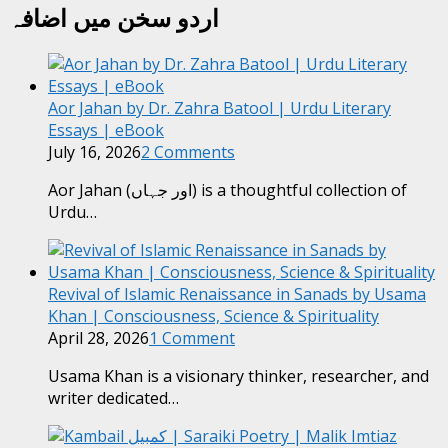
اردو سخن میں اضافہ
Aor Jahan by Dr. Zahra Batool | Urdu Literary
Essays | eBook
July 16, 2026
2 Comments
Aor Jahan (اور جہاں) is a thoughtful collection of
Urdu…
Revival of Islamic Renaissance in Sanads by Usama
Khan | Consciousness, Science & Spirituality
April 28, 2026
1 Comment
Usama Khan is a visionary thinker, researcher, and
writer dedicated…