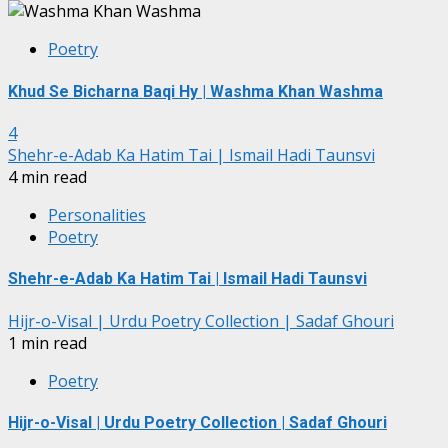
Poetry
Khud Se Bicharna Baqi Hy | Washma Khan Washma
4
Shehr-e-Adab Ka Hatim Tai | Ismail Hadi Taunsvi
4 min read
Personalities
Poetry
Shehr-e-Adab Ka Hatim Tai | Ismail Hadi Taunsvi
Hijr-o-Visal | Urdu Poetry Collection | Sadaf Ghouri
1 min read
Poetry
Hijr-o-Visal | Urdu Poetry Collection | Sadaf Ghouri