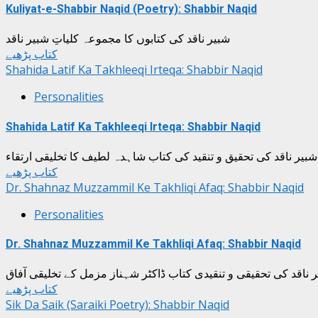
Kuliyat-e-Shabbir Naqid (Poetry): Shabbir Naqid
شبیر ناقد کی کتابوں کا مجموعہ کلیاتِ شبیر ناقد
کتاب پڑھیے
Shahida Latif Ka Takhleeqi Irteqa: Shabbir Naqid
Personalities
Shahida Latif Ka Takhleeqi Irteqa: Shabbir Naqid
شبیر ناقد کی تحقیق و تنقید کی کتاب شاہدہ لطیف کا تخلیقی ارتقاء
کتاب پڑھیے
Dr. Shahnaz Muzzammil Ke Takhliqi Afaq: Shabbir Naqid
Personalities
Dr. Shahnaz Muzzammil Ke Takhliqi Afaq: Shabbir Naqid
شبیر ناقد کی تحقیقی و تنقیدی کتاب ڈاکٹر شہناز مزمل کے تخلیقی 
کتاب پڑھیے
Sik Da Saik (Saraiki Poetry): Shabbir Naqid