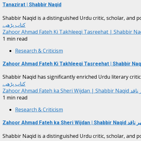
Tanazirat | Shabbir Naqid
Shabbir Naqid is a distinguished Urdu critic, scholar, and p
کتاب پڑھیے
Zahoor Ahmad Fateh Ki Takhleeqi Tasreehat | Shabbir Na
1 min read
Research & Criticism
Zahoor Ahmad Fateh Ki Takhleeqi Tasreehat | Shabbir Naq
Shabbir Naqid has significantly enriched Urdu literary critic
کتاب پڑھیے
Zahoor Ahmad Fateh ka Sheri Wijda
1 min read
Research & Criticism
Zahoor Ahmad Fateh ka Sheri Wijdan | Shabb
Shabbir Naqid is a distinguished Urdu critic, scholar, and p