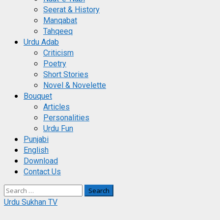
Seerat & History
Manqabat
Tahqeeq
Urdu Adab
Criticism
Poetry
Short Stories
Novel & Novelette
Bouquet
Articles
Personalities
Urdu Fun
Punjabi
English
Download
Contact Us
Search
for:
Urdu Sukhan TV