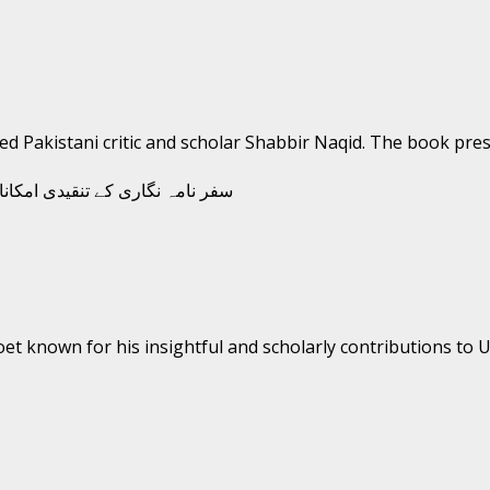
wned Pakistani critic and scholar Shabbir Naqid. The book prese
oet known for his insightful and scholarly contributions to Ur