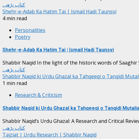
کتاب پڑھیے
Shehr-e-Adab Ka Hatim Tai | Ismail Hadi Taunsvi
4 min read
Personalities
Poetry
Shehr-e-Adab Ka Hatim Tai | Ismail Hadi Taunsvi
Shabbir Naqid In the light of the historic words of Saaghir S
کتاب پڑھیے
Shabbir Naqid ki Urdu Ghazal ka Tahqeeqi o Tanqidi Muta
1 min read
Research & Criticism
Shabbir Naqid ki Urdu Ghazal ka Tahqeeqi o Tanqidi Mutali
Shabbir Naqid’s Urdu Ghazal: A Research and Critical Revie
کتاب پڑھیے
Tajziat | Urdu Research | Shabbir Naqid