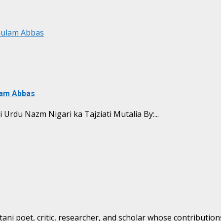
Ghulam Abbas
ulam Abbas
ا تجزیاتی مطالعہ Shabbir Naqid ki Urdu Nazm Nigari ka Tajziati Mutalia By:...
i poet, critic, researcher, and scholar whose contributions