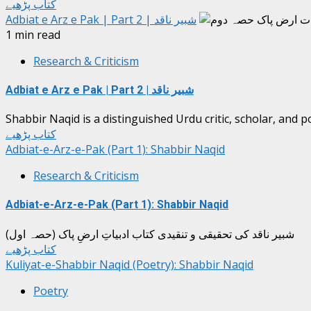
کتاب پڑھیے
Adbiat e Arz e Pak | Part 2 | شبیر ناقد
1 min read
Research & Criticism
Adbiat e Arz e Pak | Part 2 | شبیر ناقد
Shabbir Naqid is a distinguished Urdu critic, scholar, and p
کتاب پڑھیے
Adbiat-e-Arz-e-Pak (Part 1): Shabbir Naqid
Research & Criticism
Adbiat-e-Arz-e-Pak (Part 1): Shabbir Naqid
شبیر ناقد کی تحقیقی و تنقیدی کتاب ادبیاتِ ارضِ پاک (حصہ اول)
کتاب پڑھیے
Kuliyat-e-Shabbir Naqid (Poetry): Shabbir Naqid
Poetry