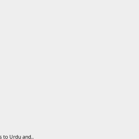
 to Urdu and...