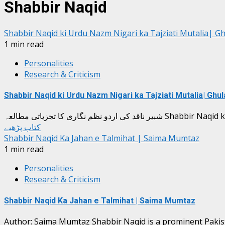
Shabbir Naqid
Shabbir Naqid ki Urdu Nazm Nigari ka Tajziati Mutalia| 
1 min read
Personalities
Research & Criticism
Shabbir Naqid ki Urdu Nazm Nigari ka Tajziati Mutalia| Gh
شبیر ناقد کی اردو نظم نگاری ک
کتاب پڑھیے
Shabbir Naqid Ka Jahan e Talmihat | Saima Mumtaz
1 min read
Personalities
Research & Criticism
Shabbir Naqid Ka Jahan e Talmihat | Saima Mumtaz
Author: Saima Mumtaz Shabbir Naqid is a prominent Pakistan