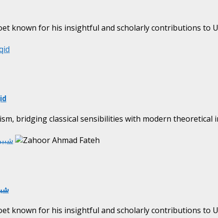
oet known for his insightful and scholarly contributions to Ur
qid
id
ism, bridging classical sensibilities with modern theoretical 
n | Shabbir Naqid شبیر ناقد
ir Naqid شبیر ناقد
oet known for his insightful and scholarly contributions to Ur