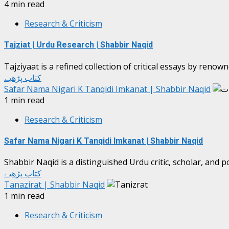
4 min read
Research & Criticism
Tajziat | Urdu Research | Shabbir Naqid
Tajziyaat is a refined collection of critical essays by reno
کتاب پڑھیے
Safar Nama Nigari K Tanqidi Imkanat | Shabbir Naqid
1 min read
Research & Criticism
Safar Nama Nigari K Tanqidi Imkanat | Shabbir Naqid
Shabbir Naqid is a distinguished Urdu critic, scholar, and p
کتاب پڑھیے
Tanazirat | Shabbir Naqid
1 min read
Research & Criticism