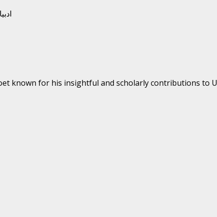
oet known for his insightful and scholarly contributions to Ur