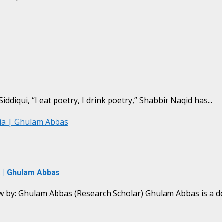
iddiqui, “I eat poetry, I drink poetry,” Shabbir Naqid has...
lia | Ghulam Abbas
a | Ghulam Abbas
w by: Ghulam Abbas (Research Scholar) Ghulam Abbas is a ded