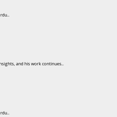
du...
insights, and his work continues...
du...