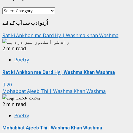
شعبہ
جات
اُردو ادب سے آپ کے لیے
Rat ki Ankhon me Dard Hy | Washma Khan Washma
2 min read
Poetry
Rat ki Ankhon me Dard Hy | Washma Khan Washma
20
Mohabbat Ajeeb Thi | Washma Khan Washma
2 min read
Poetry
Mohabbat Ajeeb Thi | Washma Khan Washma