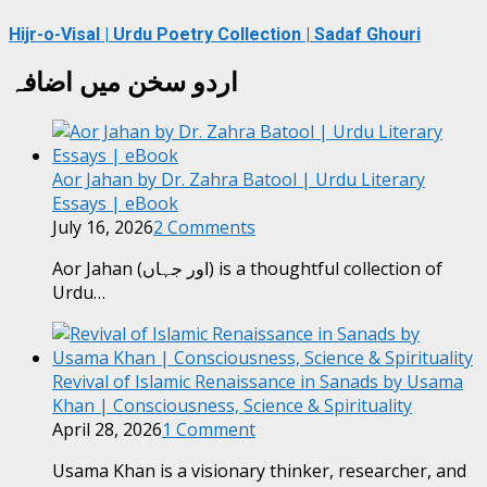
Hijr-o-Visal | Urdu Poetry Collection | Sadaf Ghouri
اردو سخن میں اضافہ
Aor Jahan by Dr. Zahra Batool | Urdu Literary
Essays | eBook
July 16, 2026
2 Comments
Aor Jahan (اور جہاں) is a thoughtful collection of
Urdu…
Revival of Islamic Renaissance in Sanads by Usama
Khan | Consciousness, Science & Spirituality
April 28, 2026
1 Comment
Usama Khan is a visionary thinker, researcher, and