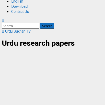
English
Download
Contact Us
Search
for:
Urdu Sukhan TV
Urdu research papers