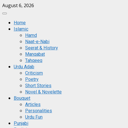
Skip
August 6, 2026
to
Primary
content
Menu
Home
Islamic
Hamd
Naat-e-Nabi
Seerat & History
Manqabat
Tahqeeq
Urdu Adab
Criticism
Poetry
Short Stories
Novel & Novelette
Bouquet
Articles
Personalities
Urdu Fun
Punjabi