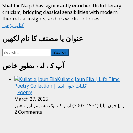
Shabbir Naqid has significantly enriched Urdu literary
criticism, bridging classical sensibilities with modern
theoretical insights, and his work continues...
کتاب پڑھیے
عنوان یا مصنف کا نام لکھیں
Search
for:
آپ کے لیے بطورِ خاص
Kuliat e Jaun Elia | Life Time
Poetry Collection | کلیاتِ جون ایلیا
-
Poetry
March 27, 2025
جون ایلیا (1931-2002) اردو کے ایک مشہور اور معتبر
[…]
2 Comments