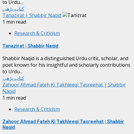
to Urdu...
کتاب پڑھیے
Tanazirat | Shabbir Naqid
1 min read
Research & Criticism
Tanazirat | Shabbir Naqid
Shabbir Naqid is a distinguished Urdu critic, scholar, and
poet known for his insightful and scholarly contributions
to Urdu...
کتاب پڑھیے
Zahoor Ahmad Fateh Ki Takhleeqi Tasreehat | Shabbir
Naqid
1 min read
Research & Criticism
Zahoor Ahmad Fateh Ki Takhleeqi Tasreehat | Shabbir
Naqid