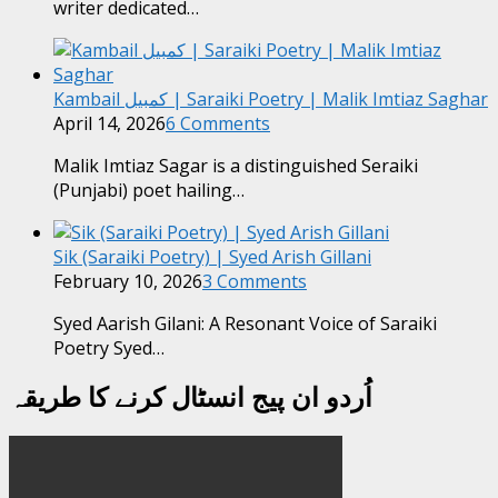
writer dedicated…
Kambail کمبیل | Saraiki Poetry | Malik Imtiaz Saghar
April 14, 2026
6 Comments
Malik Imtiaz Sagar is a distinguished Seraiki
(Punjabi) poet hailing…
Sik (Saraiki Poetry) | Syed Arish Gillani
February 10, 2026
3 Comments
Syed Aarish Gilani: A Resonant Voice of Saraiki
Poetry Syed…
اُردو ان پیج انسٹال کرنے کا طریقہ