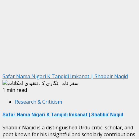
Safar Nama Nigari K Tanqidi Imkanat | Shabbir Naqid
1 min read
Research & Criticism
Safar Nama Nigari K Tanqidi Imkanat | Shabbir Naqid
Shabbir Naqid is a distinguished Urdu critic, scholar, and
poet known for his insightful and scholarly contributions