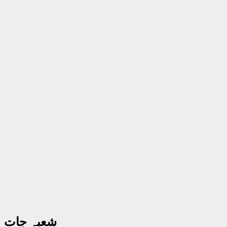
شعبہ جات