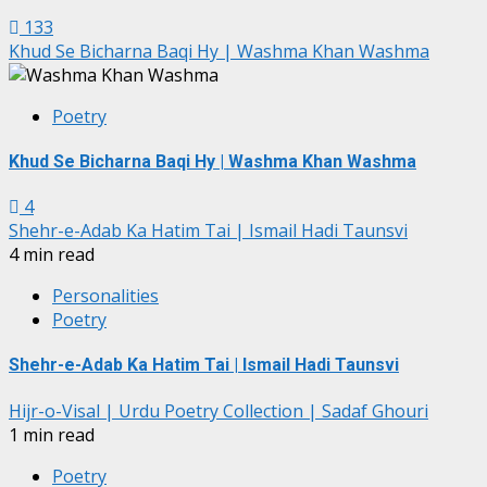
133
Khud Se Bicharna Baqi Hy | Washma Khan Washma
Poetry
Khud Se Bicharna Baqi Hy | Washma Khan Washma
4
Shehr-e-Adab Ka Hatim Tai | Ismail Hadi Taunsvi
4 min read
Personalities
Poetry
Shehr-e-Adab Ka Hatim Tai | Ismail Hadi Taunsvi
Hijr-o-Visal | Urdu Poetry Collection | Sadaf Ghouri
1 min read
Poetry