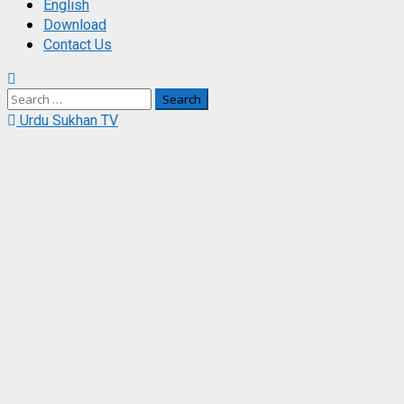
English
Download
Contact Us
Search
for:
Urdu Sukhan TV