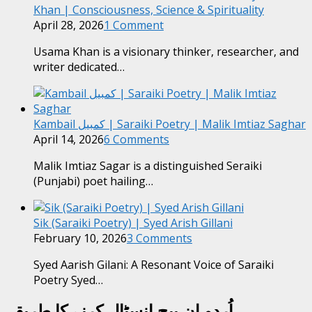
Khan | Consciousness, Science & Spirituality
April 28, 2026
1 Comment
Usama Khan is a visionary thinker, researcher, and
writer dedicated…
Kambail کمبیل | Saraiki Poetry | Malik Imtiaz Saghar
April 14, 2026
6 Comments
Malik Imtiaz Sagar is a distinguished Seraiki
(Punjabi) poet hailing…
Sik (Saraiki Poetry) | Syed Arish Gillani
February 10, 2026
3 Comments
Syed Aarish Gilani: A Resonant Voice of Saraiki
Poetry Syed…
اُردو ان پیج انسٹال کرنے کا طریقہ