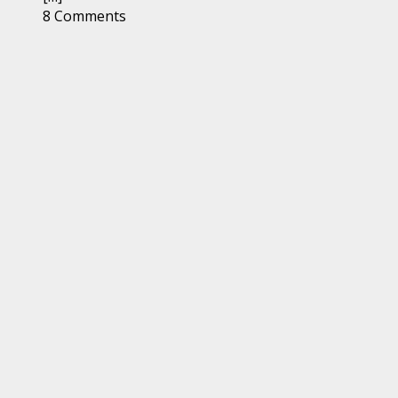
8 Comments