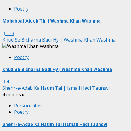
Poetry
Mohabbat Ajeeb Thi | Washma Khan Washma
133
Khud Se Bicharna Baqi Hy | Washma Khan Washma
Poetry
Khud Se Bicharna Baqi Hy | Washma Khan Washma
4
Shehr-e-Adab Ka Hatim Tai | Ismail Hadi Taunsvi
4 min read
Personalities
Poetry
Shehr-e-Adab Ka Hatim Tai | Ismail Hadi Taunsvi