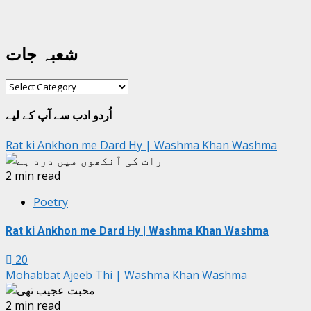
شعبہ جات
شعبہ
جات
اُردو ادب سے آپ کے لیے
Rat ki Ankhon me Dard Hy | Washma Khan Washma
2 min read
Poetry
Rat ki Ankhon me Dard Hy | Washma Khan Washma
20
Mohabbat Ajeeb Thi | Washma Khan Washma
2 min read