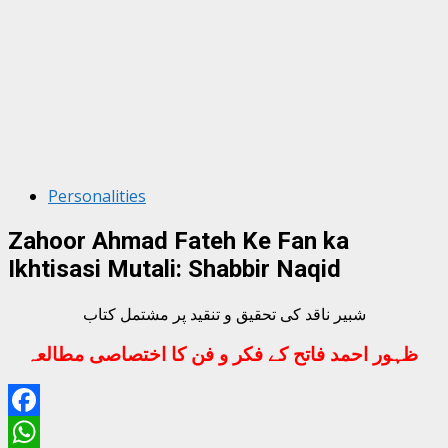
Personalities
Zahoor Ahmad Fateh Ke Fan ka
Ikhtisasi Mutali: Shabbir Naqid
شبیر ناقد کی تحقیق و تنقید پر مشتمل کتاب
ظہور احمد فاتح کے فکر و فن کا اختصاصی مطالعہ
Facebook