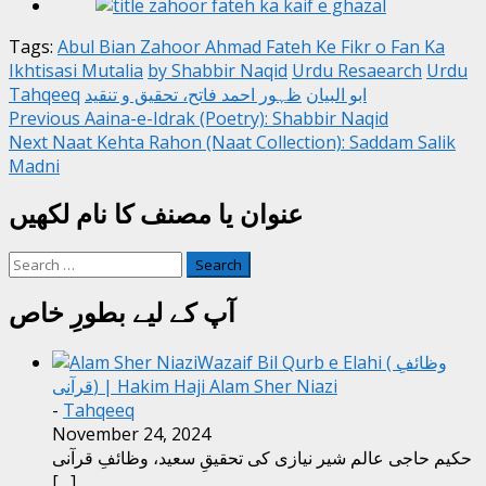
Tags:
Abul Bian Zahoor Ahmad Fateh Ke Fikr o Fan Ka
Ikhtisasi Mutalia
by Shabbir Naqid
Urdu Resaearch
Urdu
Tahqeeq
ظہور احمد فاتح، تحقیق و تنقید
ابو البیان
Post
Previous
Aaina-e-Idrak (Poetry): Shabbir Naqid
Next
Naat Kehta Rahon (Naat Collection): Saddam Salik
navigation
Madni
عنوان یا مصنف کا نام لکھیں
Search
for:
آپ کے لیے بطورِ خاص
Wazaif Bil Qurb e Elahi ( وظائفِ
قرآنی) | Hakim Haji Alam Sher Niazi
-
Tahqeeq
November 24, 2024
حکیم حاجی عالم شیر نیازی کی تحقیقِ سعید، وظائفِ قرآنی
[…]