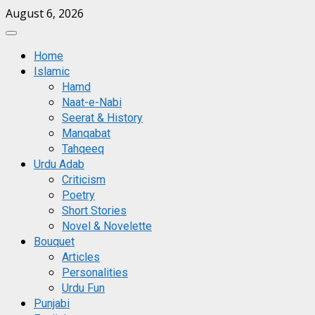
Skip
August 6, 2026
to
Primary
content
Menu
Home
Islamic
Hamd
Naat-e-Nabi
Seerat & History
Manqabat
Tahqeeq
Urdu Adab
Criticism
Poetry
Short Stories
Novel & Novelette
Bouquet
Articles
Personalities
Urdu Fun
Punjabi