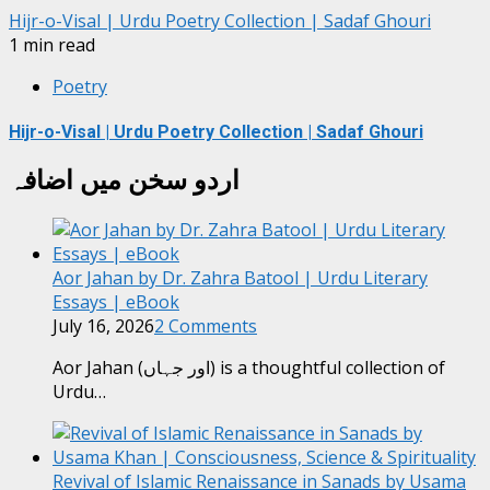
Hijr-o-Visal | Urdu Poetry Collection | Sadaf Ghouri
1 min read
Poetry
Hijr-o-Visal | Urdu Poetry Collection | Sadaf Ghouri
اردو سخن میں اضافہ
Aor Jahan by Dr. Zahra Batool | Urdu Literary
Essays | eBook
July 16, 2026
2 Comments
Aor Jahan (اور جہاں) is a thoughtful collection of
Urdu…
Revival of Islamic Renaissance in Sanads by Usama