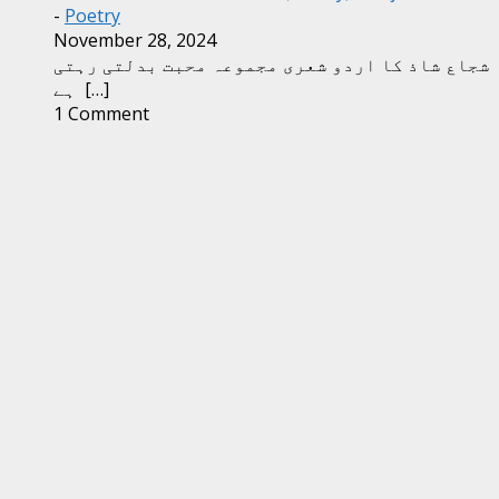
-
Poetry
November 28, 2024
شجاع شاذ کا اردو شعری مجموعہ محبت بدلتی رہتی
ہے
[…]
1 Comment