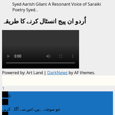
Syed Aarish Gilani: A Resonant Voice of Saraiki
Poetry Syed…
اُردو ان پیج انسٹال کرنے کا طریقہ
Powered by: Art Land
|
DarkNews
by AF themes.
1
0
جو سوچتے ہیں، اس سے آگاہ کریں
x