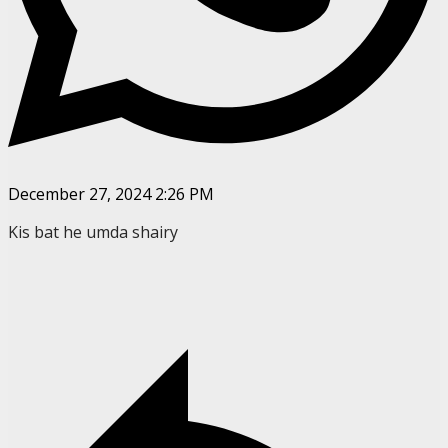
December 27, 2024 2:26 PM
Kis bat he umda shairy