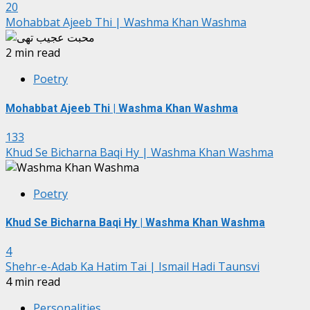
20
Mohabbat Ajeeb Thi | Washma Khan Washma
2 min read
Poetry
Mohabbat Ajeeb Thi | Washma Khan Washma
133
Khud Se Bicharna Baqi Hy | Washma Khan Washma
Poetry
Khud Se Bicharna Baqi Hy | Washma Khan Washma
4
Shehr-e-Adab Ka Hatim Tai | Ismail Hadi Taunsvi
4 min read
Personalities