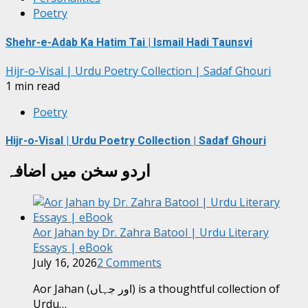
Poetry
Shehr-e-Adab Ka Hatim Tai | Ismail Hadi Taunsvi
Hijr-o-Visal | Urdu Poetry Collection | Sadaf Ghouri
1 min read
Poetry
Hijr-o-Visal | Urdu Poetry Collection | Sadaf Ghouri
اردو سخن میں اضافہ
Aor Jahan by Dr. Zahra Batool | Urdu Literary
Essays | eBook
July 16, 2026
2 Comments
Aor Jahan (اور جہاں) is a thoughtful collection of
Urdu…