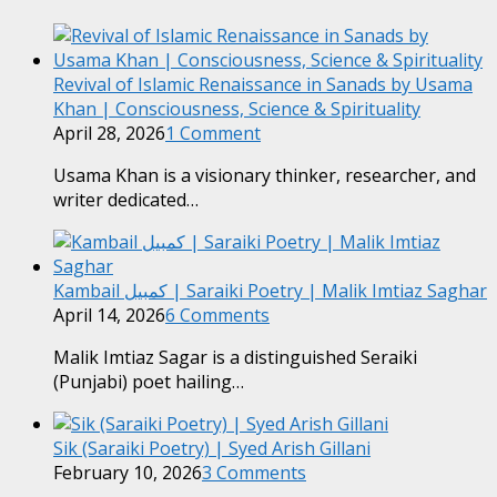
Revival of Islamic Renaissance in Sanads by Usama
Khan | Consciousness, Science & Spirituality
April 28, 2026
1 Comment
Usama Khan is a visionary thinker, researcher, and
writer dedicated…
Kambail کمبیل | Saraiki Poetry | Malik Imtiaz Saghar
April 14, 2026
6 Comments
Malik Imtiaz Sagar is a distinguished Seraiki
(Punjabi) poet hailing…
Sik (Saraiki Poetry) | Syed Arish Gillani
February 10, 2026
3 Comments