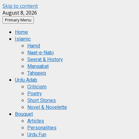
Skip to content
August 8, 2026
Primary Menu
Home
Islamic
Hamd
Naat-e-Nabi
Seerat & History
Manqabat
Tahqeeq
Urdu Adab
Criticism
Poetry
Short Stories
Novel & Novelette
Bouquet
Articles
Personalities
Urdu Fun