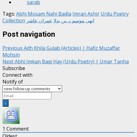
Tags:
Abhi Mosam Nahi Badla
Imran Ashir
Urdu Poetry
Collection
عمران عاشر
ابھی موسم نہیں بدلا
Post navigation
Previous
Adh Khila Gulab (Articles) | Hafiz Muzaffar
Mohsin
Next
Abhi Imkan Baqi Hay (Urdu Poetry) | Umar Tanha
Subscribe
Connect with
Notify of
1
Comment
Oldest