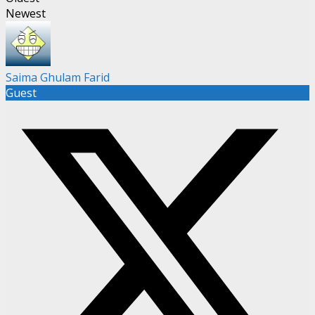
Newest
Saima Ghulam Farid
Guest