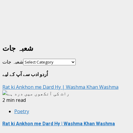
شعبہ جات
شعبہ جات
اُردو ادب سے آپ کے لیے
Rat ki Ankhon me Dard Hy | Washma Khan Washma
2 min read
Poetry
Rat ki Ankhon me Dard Hy | Washma Khan Washma