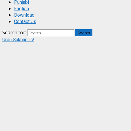
Punjabi
English
Download
Contact Us
Search for:
Urdu Sukhan TV