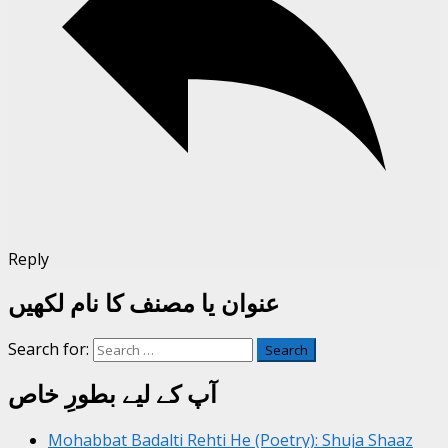
Reply
عنوان یا مصنف کا نام لکھیں
Search for:
آپ کے لیے بطورِ خاص
Mohabbat Badalti Rehti He (Poetry): Shuja Shaaz