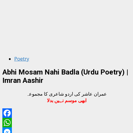
Poetry
Abhi Mosam Nahi Badla (Urdu Poetry) |
Imran Aashir
عمران عاشر کی اردو شاعری کا مجموعہ
ابھی موسم نہیں بدلا
Facebook
WhatsApp