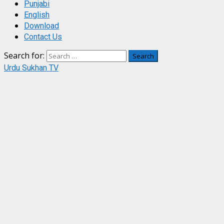
Punjabi
English
Download
Contact Us
Search for:
Urdu Sukhan TV