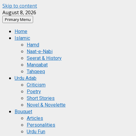
Skip to content
August 8, 2026
Primary Menu
Home
Islamic
Hamd
Naat-e-Nabi
Seerat & History
Manqabat
Tahqeeq
Urdu Adab
Criticism
Poetry
Short Stories
Novel & Novelette
Bouquet
Articles
Personalities
Urdu Fun