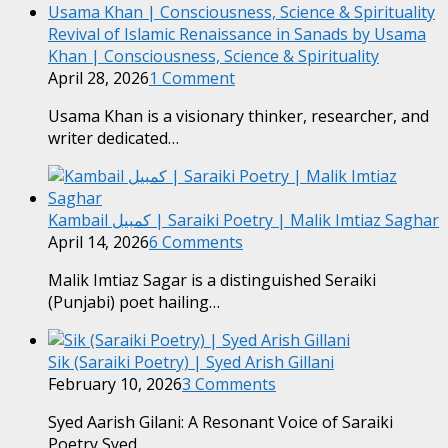
Revival of Islamic Renaissance in Sanads by Usama
Khan | Consciousness, Science & Spirituality
April 28, 2026
1 Comment
Usama Khan is a visionary thinker, researcher, and
writer dedicated…
Kambail کمبیل | Saraiki Poetry | Malik Imtiaz Saghar
April 14, 2026
6 Comments
Malik Imtiaz Sagar is a distinguished Seraiki
(Punjabi) poet hailing…
Sik (Saraiki Poetry) | Syed Arish Gillani
February 10, 2026
3 Comments
Syed Aarish Gilani: A Resonant Voice of Saraiki
Poetry Syed…