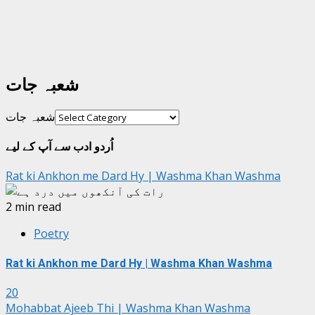
شعبہ جات
شعبہ جات
اُردو ادب سے آپ کے لیے
Rat ki Ankhon me Dard Hy | Washma Khan Washma
2 min read
Poetry
Rat ki Ankhon me Dard Hy | Washma Khan Washma
20
Mohabbat Ajeeb Thi | Washma Khan Washma