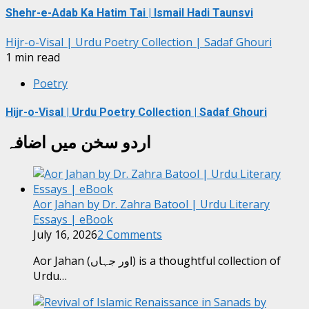
Shehr-e-Adab Ka Hatim Tai | Ismail Hadi Taunsvi
Hijr-o-Visal | Urdu Poetry Collection | Sadaf Ghouri
1 min read
Poetry
Hijr-o-Visal | Urdu Poetry Collection | Sadaf Ghouri
اردو سخن میں اضافہ
Aor Jahan by Dr. Zahra Batool | Urdu Literary
Essays | eBook
July 16, 2026
2 Comments
Aor Jahan (اور جہاں) is a thoughtful collection of
Urdu…