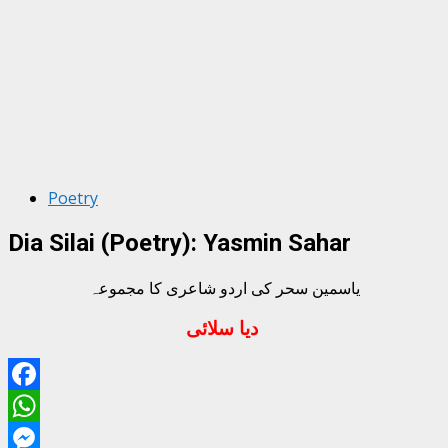
Poetry
Dia Silai (Poetry): Yasmin Sahar
یاسمین سحر کی اردو شاعری کا مجموعہ
دیا سلائی
Facebook
WhatsApp