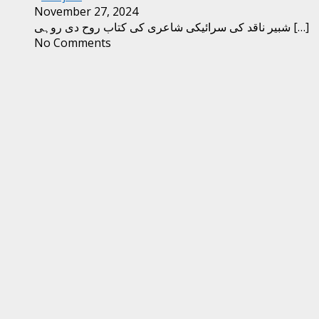
November 27, 2024
شبیر ناقد کی سرائیکی شاعری کی کتاب روح دی روہی
[…]
No Comments