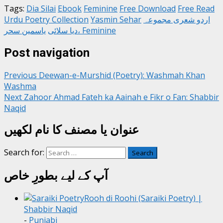
Tags:
Dia Silai
Ebook
Feminine
Free Download
Free Read
Urdu Poetry Collection
Yasmin Sehar
اردو شعری مجموعہ
دیا سلائی
یاسمین سحر، Feminine
Post navigation
Previous
Deewan-e-Murshid (Poetry): Washmah Khan
Washma
Next
Zahoor Ahmad Fateh ka Aainah e Fikr o Fan: Shabbir
Naqid
عنوان یا مصنف کا نام لکھیں
Search for:
آپ کے لیے بطورِ خاص
Rooh di Roohi (Saraiki Poetry) |
Shabbir Naqid
-
Punjabi