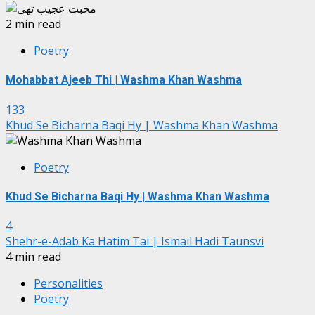
2 min read
Poetry
Mohabbat Ajeeb Thi | Washma Khan Washma
133
Khud Se Bicharna Baqi Hy | Washma Khan Washma
Poetry
Khud Se Bicharna Baqi Hy | Washma Khan Washma
4
Shehr-e-Adab Ka Hatim Tai | Ismail Hadi Taunsvi
4 min read
Personalities
Poetry