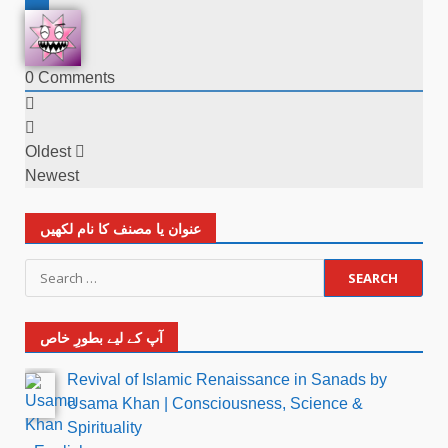
0
Comments
Oldest
Newest
عنوان یا مصنف کا نام لکھیں
آپ کے لیے بطورِ خاص
Revival of Islamic Renaissance in Sanads by
Usama Khan | Consciousness, Science &
Spirituality