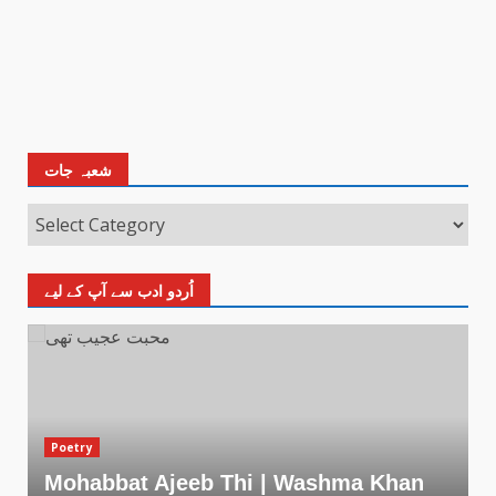
شعبہ جات
اُردو ادب سے آپ کے لیے
Poetry
Mohabbat Ajeeb Thi | Washma Khan