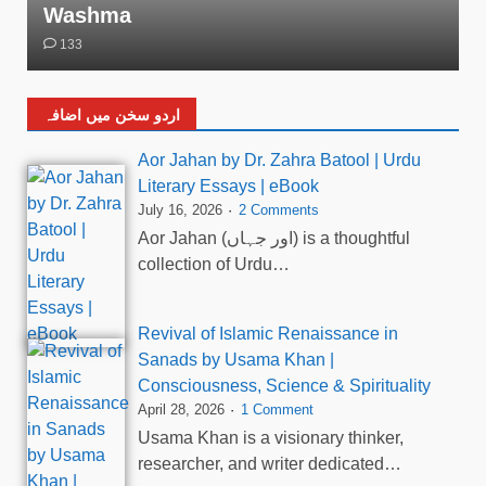
Washma
133
اردو سخن میں اضافہ
Aor Jahan by Dr. Zahra Batool | Urdu
Literary Essays | eBook
July 16, 2026
2 Comments
Aor Jahan (اور جہاں) is a thoughtful
collection of Urdu…
Revival of Islamic Renaissance in
Sanads by Usama Khan |
Consciousness, Science & Spirituality
April 28, 2026
1 Comment
Usama Khan is a visionary thinker,
researcher, and writer dedicated…