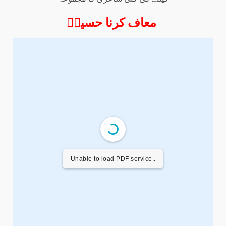
معاف کرنا حسینؑ
Unable to load PDF service..