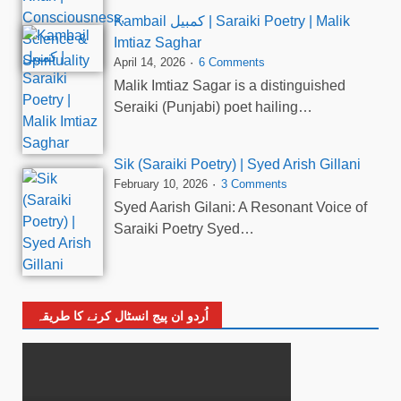
Kambail کمبیل | Saraiki Poetry | Malik
Imtiaz Saghar
April 14, 2026
6 Comments
Malik Imtiaz Sagar is a distinguished
Seraiki (Punjabi) poet hailing…
Sik (Saraiki Poetry) | Syed Arish Gillani
February 10, 2026
3 Comments
Syed Aarish Gilani: A Resonant Voice of
Saraiki Poetry Syed…
اُردو ان پیج انسٹال کرنے کا طریقہ