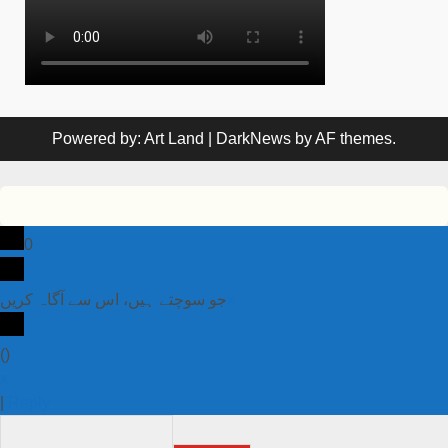
Powered by: Art Land
|
DarkNews
by AF themes.
0
جو سوچتے ہیں، اس سے آگاہ کریں
x
(
)
x
|
Reply