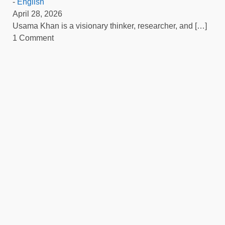
-
English
April 28, 2026
Usama Khan is a visionary thinker, researcher, and
[…]
1 Comment