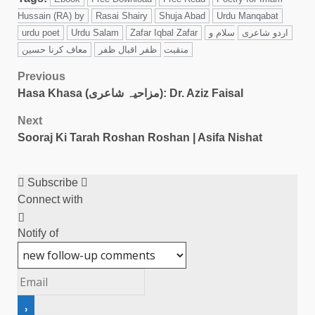
Hussain (RA) by
Rasai Shairy
Shuja Abad
Urdu Manqabat
urdu poet
Urdu Salam
Zafar Iqbal Zafar
سلام و
اردو شاعری
معاف کرنا حسین
ظفر اقبال ظفر
منقبت
Previous
Hasa Khasa (مزاحیہ شاعری): Dr. Aziz Faisal
Next
Sooraj Ki Tarah Roshan Roshan | Asifa Nishat
Subscribe
Connect with
Notify of