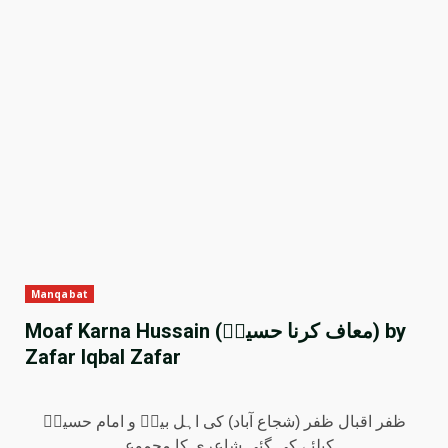
Manqabat
Moaf Karna Hussain (معاف کرنا حسینؑ) by
Zafar Iqbal Zafar
ظفر اقبال ظفر (شجاع آباد) کی اہل بیتؑ و امام حسینؑ
کیلئے کی گئی شاعری کا مجموعہ