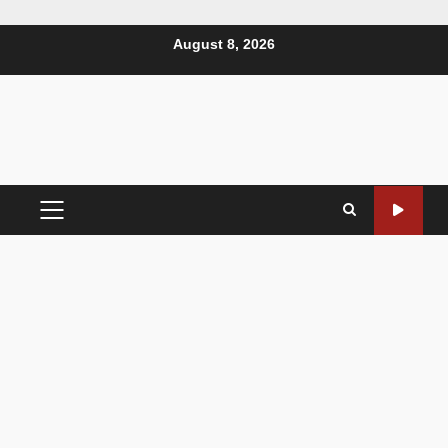
August 8, 2026