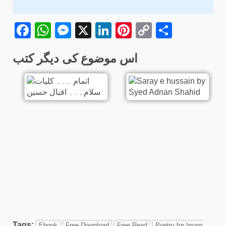
Facebook
WhatsApp
Messenger
X
LinkedIn
Pinterest
Copy
Share
Link
اس موضوع کی دیگر کتب
Tags:
Ebook
Free Download
Free Read
Poetry for Imam