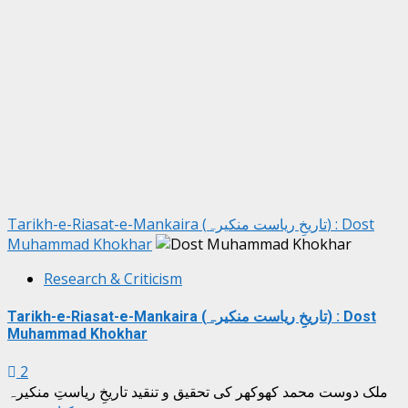
Tarikh-e-Riasat-e-Mankaira (تاریخِ ریاست منکیرہ) : Dost
Muhammad Khokhar
Research & Criticism
Tarikh-e-Riasat-e-Mankaira (تاریخِ ریاست منکیرہ) : Dost
Muhammad Khokhar
2
ملک دوست محمد کھوکھر کی تحقیق و تنقید تاریخِ ریاستِ منکیرہ