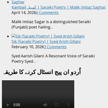
Kambail کمبیل | Saraiki Poetry | Malik Imtiaz Saghar
April 14, 2026
6 Comments
Malik Imtiaz Sagar is a distinguished Seraiki
(Punjabi) poet hailing…
Sik (Saraiki Poetry) | Syed Arish Gillani
February 10, 2026
3 Comments
Syed Aarish Gilani: A Resonant Voice of Saraiki
Poetry Syed…
اُردو ان پیج انسٹال کرنے کا طریقہ