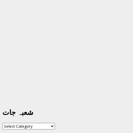
شعبہ جات
شعبہ
جات