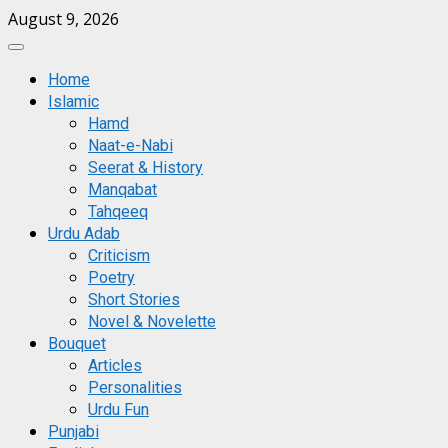
Skip
August 9, 2026
to
Primary
content
Menu
Home
Islamic
Hamd
Naat-e-Nabi
Seerat & History
Manqabat
Tahqeeq
Urdu Adab
Criticism
Poetry
Short Stories
Novel & Novelette
Bouquet
Articles
Personalities
Urdu Fun
Punjabi