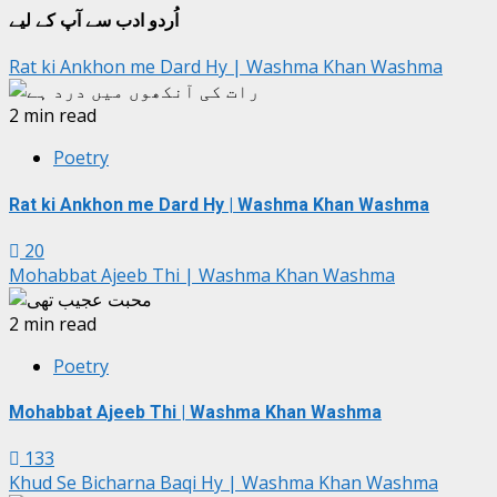
اُردو ادب سے آپ کے لیے
Rat ki Ankhon me Dard Hy | Washma Khan Washma
2 min read
Poetry
Rat ki Ankhon me Dard Hy | Washma Khan Washma
20
Mohabbat Ajeeb Thi | Washma Khan Washma
2 min read
Poetry
Mohabbat Ajeeb Thi | Washma Khan Washma
133
Khud Se Bicharna Baqi Hy | Washma Khan Washma