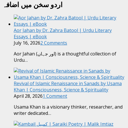
اردو سخن میں اضافہ
Aor Jahan by Dr. Zahra Batool | Urdu Literary
Essays | eBook
July 16, 2026
2 Comments
Aor Jahan (اور جہاں) is a thoughtful collection of
Urdu…
Revival of Islamic Renaissance in Sanads by Usama
Khan | Consciousness, Science & Spirituality
April 28, 2026
1 Comment
Usama Khan is a visionary thinker, researcher, and
writer dedicated…