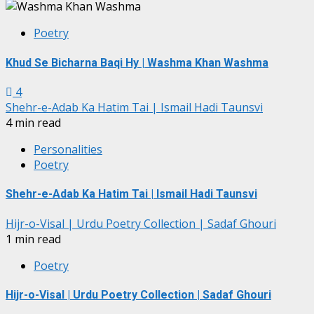
Poetry
Khud Se Bicharna Baqi Hy | Washma Khan Washma
4
Shehr-e-Adab Ka Hatim Tai | Ismail Hadi Taunsvi
4 min read
Personalities
Poetry
Shehr-e-Adab Ka Hatim Tai | Ismail Hadi Taunsvi
Hijr-o-Visal | Urdu Poetry Collection | Sadaf Ghouri
1 min read
Poetry
Hijr-o-Visal | Urdu Poetry Collection | Sadaf Ghouri