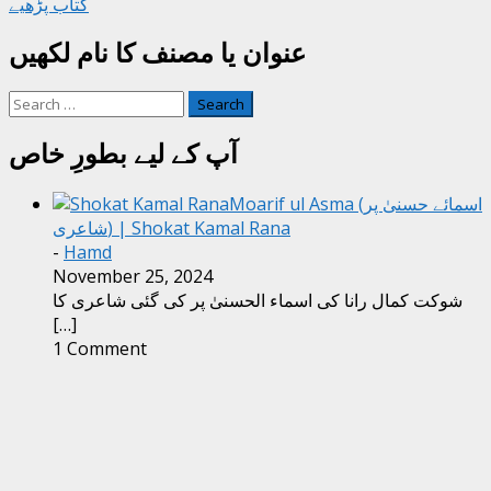
کتاب پڑھیے
عنوان یا مصنف کا نام لکھیں
Search
for:
آپ کے لیے بطورِ خاص
Moarif ul Asma (اسمائے حسنیٰ پر
شاعری) | Shokat Kamal Rana
-
Hamd
November 25, 2024
شوکت کمال رانا کی اسماء الحسنیٰ پر کی گئی شاعری کا
[…]
1 Comment