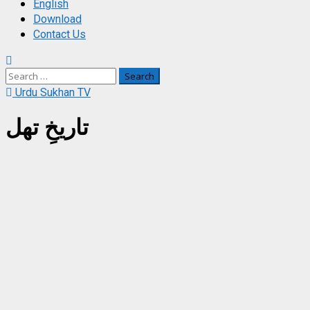
English
Download
Contact Us
Search
for:
Urdu Sukhan TV
تاریخِ تھل