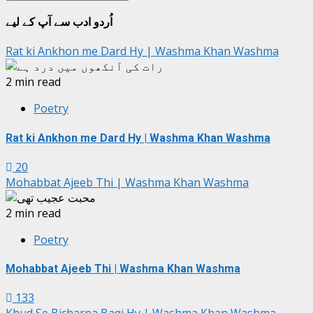
جات
اُردو ادب سے آپ کے لیے
Rat ki Ankhon me Dard Hy | Washma Khan Washma
2 min read
Poetry
Rat ki Ankhon me Dard Hy | Washma Khan Washma
20
Mohabbat Ajeeb Thi | Washma Khan Washma
2 min read
Poetry
Mohabbat Ajeeb Thi | Washma Khan Washma
133