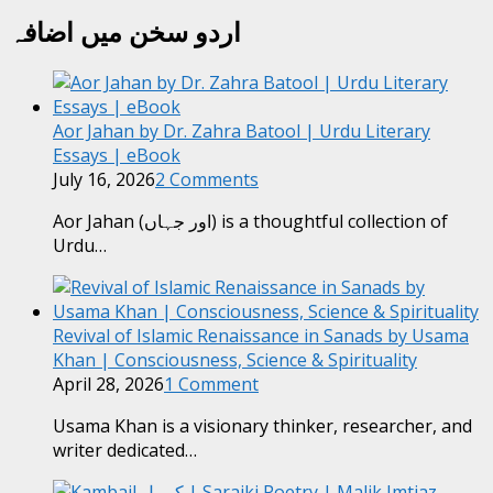
اردو سخن میں اضافہ
Aor Jahan by Dr. Zahra Batool | Urdu Literary
Essays | eBook
July 16, 2026
2 Comments
Aor Jahan (اور جہاں) is a thoughtful collection of
Urdu…
Revival of Islamic Renaissance in Sanads by Usama
Khan | Consciousness, Science & Spirituality
April 28, 2026
1 Comment
Usama Khan is a visionary thinker, researcher, and
writer dedicated…