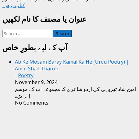
کتاب پڑھیے
عنوان یا مصنف کا نام لکھیں
Search
for:
آپ کے لیے بطورِ خاص
Ab Ke Mosam Baray Kamal Ka He (Urdu Poetry) |
Amin Shad Tharohi
-
Poetry
November 9, 2024
امین شاد ٹھروہی کی اردو شاعری کا مجموعہ اب کے موسم
بڑے
[…]
No Comments