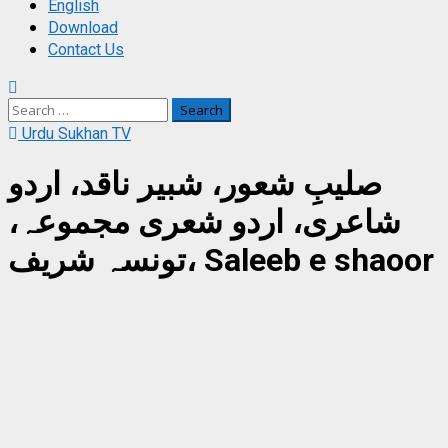
English
Download
Contact Us
Search
for:
Urdu Sukhan TV
صلیبِ شعور، شبیر ناقد، اردو
شاعری، اردو شعری مجموعہ،
تونسہ شریف، Saleeb e shaoor