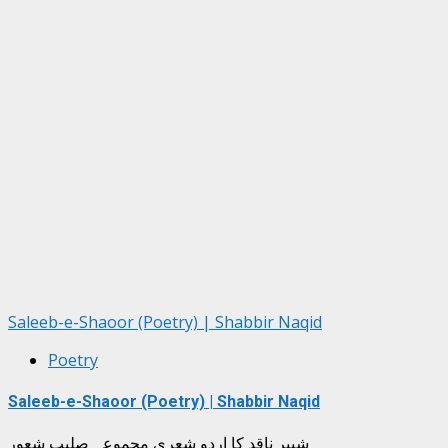
Saleeb-e-Shaoor (Poetry) | Shabbir Naqid
Poetry
Saleeb-e-Shaoor (Poetry) | Shabbir Naqid
شبیر ناقد کا اردو شعری مجموعہ صلیبِ شعور