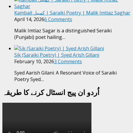
Kambail کمبیل | Saraiki Poetry | Malik Imtiaz Saghar
April 14, 2026
6 Comments
Malik Imtiaz Sagar is a distinguished Seraiki
(Punjabi) poet hailing…
Sik (Saraiki Poetry) | Syed Arish Gillani
February 10, 2026
3 Comments
Syed Aarish Gilani: A Resonant Voice of Saraiki
Poetry Syed…
اُردو ان پیج انسٹال کرنے کا طریقہ