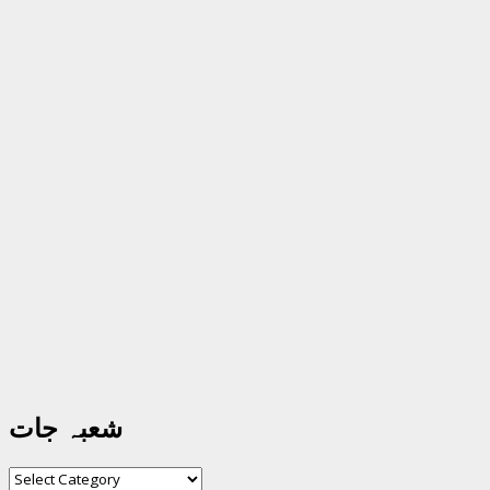
شعبہ جات
شعبہ