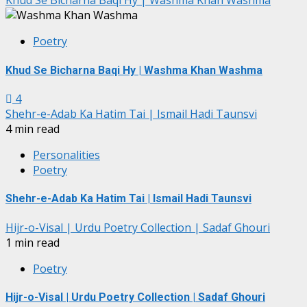
Khud Se Bicharna Baqi Hy | Washma Khan Washma
Poetry
Khud Se Bicharna Baqi Hy | Washma Khan Washma
4
Shehr-e-Adab Ka Hatim Tai | Ismail Hadi Taunsvi
4 min read
Personalities
Poetry
Shehr-e-Adab Ka Hatim Tai | Ismail Hadi Taunsvi
Hijr-o-Visal | Urdu Poetry Collection | Sadaf Ghouri
1 min read
Poetry
Hijr-o-Visal | Urdu Poetry Collection | Sadaf Ghouri