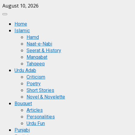
Skip
August 10, 2026
to
Primary
content
Menu
Home
Islamic
Hamd
Naat-e-Nabi
Seerat & History
Manqabat
Tahqeeq
Urdu Adab
Criticism
Poetry
Short Stories
Novel & Novelette
Bouquet
Articles
Personalities
Urdu Fun
Punjabi