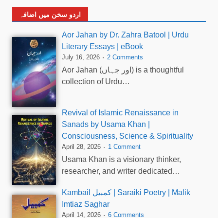
اردو سخن میں اضافہ
Aor Jahan by Dr. Zahra Batool | Urdu
Literary Essays | eBook
July 16, 2026
2 Comments
Aor Jahan (اور جہاں) is a thoughtful
collection of Urdu…
Revival of Islamic Renaissance in
Sanads by Usama Khan |
Consciousness, Science & Spirituality
April 28, 2026
1 Comment
Usama Khan is a visionary thinker,
researcher, and writer dedicated…
Kambail کمبیل | Saraiki Poetry | Malik
Imtiaz Saghar
April 14, 2026
6 Comments