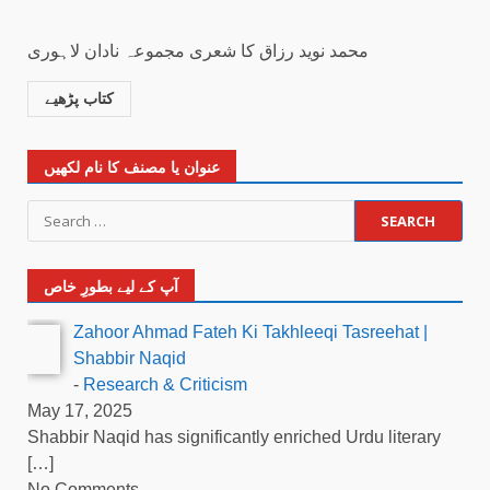
محمد نوید رزاق کا شعری مجموعہ نادان لاہوری
کتاب پڑھیے
عنوان یا مصنف کا نام لکھیں
آپ کے لیے بطورِ خاص
Zahoor Ahmad Fateh Ki Takhleeqi Tasreehat |
Shabbir Naqid
-
Research & Criticism
May 17, 2025
Shabbir Naqid has significantly enriched Urdu literary
[…]
No Comments