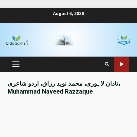
August 6, 2026
نادان لاہوری، محمد نوید رزاق، اردو شاعری،
Muhammad Naveed Razzaque