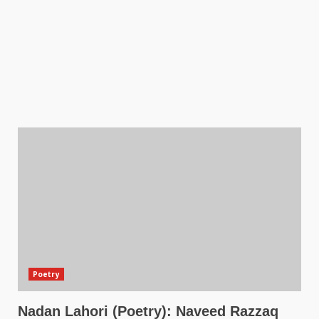
Poetry
Nadan Lahori (Poetry): Naveed Razzaq