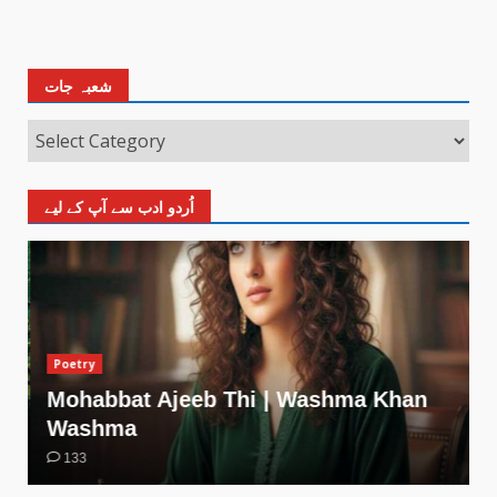
شعبہ جات
اُردو ادب سے آپ کے لیے
Poetry
Mohabbat Ajeeb Thi | Washma Khan
Washma
133