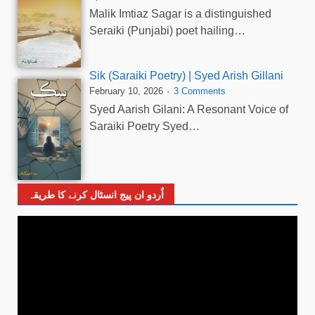
Malik Imtiaz Sagar is a distinguished
Seraiki (Punjabi) poet hailing…
Sik (Saraiki Poetry) | Syed Arish Gillani
February 10, 2026
3 Comments
Syed Aarish Gilani: A Resonant Voice of
Saraiki Poetry Syed…
اُردو ان پیج انسٹال کرنے کا طریقہ
Video
Player