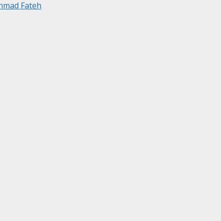
Ahmad Fateh