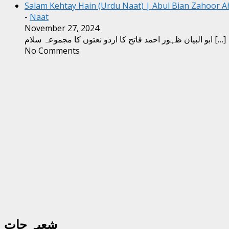
Salam Kehtay Hain (Urdu Naat) | Abul Bian Zahoor 
-
Naat
November 27, 2024
ابو البیان ظہور احمد فاتح کا اردو نعتوں کا مجموعہ سلام
[…]
No Comments
شعبہ جات