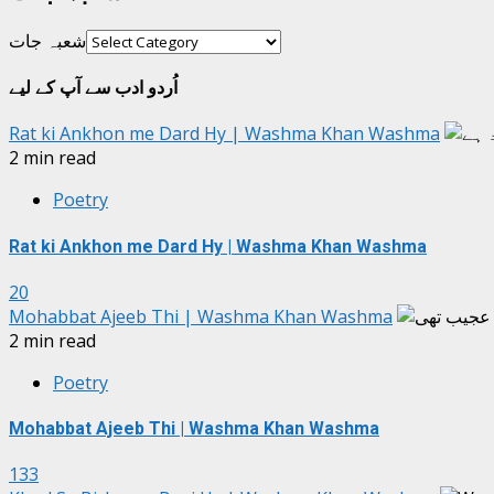
شعبہ جات
اُردو ادب سے آپ کے لیے
Rat ki Ankhon me Dard Hy | Washma Khan Washma
2 min read
Poetry
Rat ki Ankhon me Dard Hy | Washma Khan Washma
20
Mohabbat Ajeeb Thi | Washma Khan Washma
2 min read
Poetry
Mohabbat Ajeeb Thi | Washma Khan Washma
133