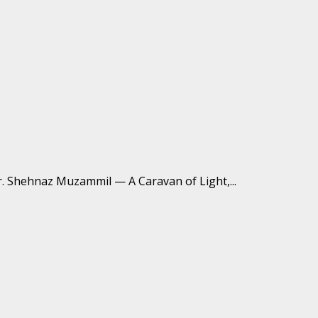
 شہناز مزمل کی حمداتِ باری تعالیٰ کا مجموعہ متاعِ عشق Dr. Shehnaz Muzammil — A Caravan of Light,...