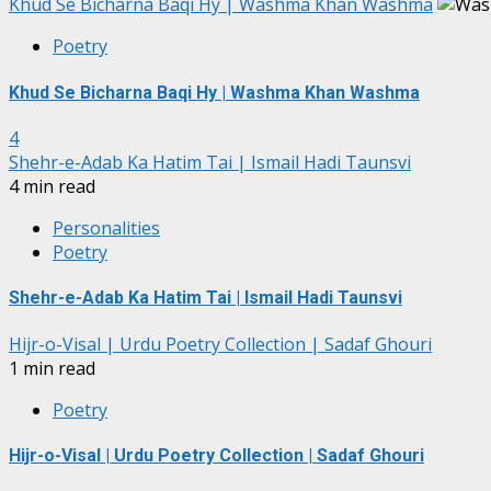
Khud Se Bicharna Baqi Hy | Washma Khan Washma
Poetry
Khud Se Bicharna Baqi Hy | Washma Khan Washma
4
Shehr-e-Adab Ka Hatim Tai | Ismail Hadi Taunsvi
4 min read
Personalities
Poetry
Shehr-e-Adab Ka Hatim Tai | Ismail Hadi Taunsvi
Hijr-o-Visal | Urdu Poetry Collection | Sadaf Ghouri
1 min read
Poetry
Hijr-o-Visal | Urdu Poetry Collection | Sadaf Ghouri