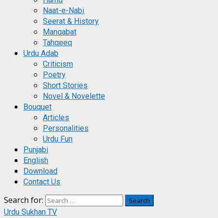
Naat-e-Nabi
Seerat & History
Manqabat
Tahqeeq
Urdu Adab
Criticism
Poetry
Short Stories
Novel & Novelette
Bouquet
Articles
Personalities
Urdu Fun
Punjabi
English
Download
Contact Us
Search for:
Urdu Sukhan TV