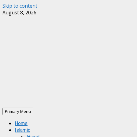
Skip to content
August 8, 2026
Primary Menu
Home
Islamic
Hamd