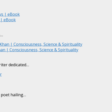
s | eBook
du…
an | Consciousness, Science & Spirituality
riter dedicated…
) poet hailing…