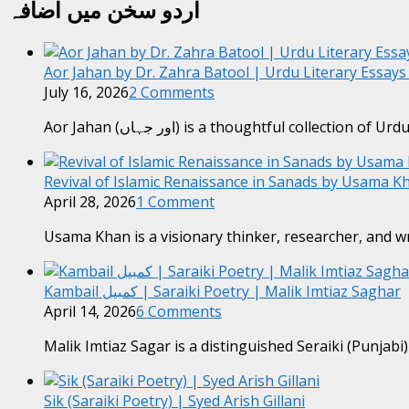
اردو سخن میں اضافہ
Aor Jahan by Dr. Zahra Batool | Urdu Literary Essay
July 16, 2026
2 Comments
Aor Jahan (اور جہاں) is a thoughtful collection of Ur
Revival of Islamic Renaissance in Sanads by Usama Kh
April 28, 2026
1 Comment
Usama Khan is a visionary thinker, researcher, and w
Kambail کمبیل | Saraiki Poetry | Malik Imtiaz Saghar
April 14, 2026
6 Comments
Malik Imtiaz Sagar is a distinguished Seraiki (Punjabi
Sik (Saraiki Poetry) | Syed Arish Gillani