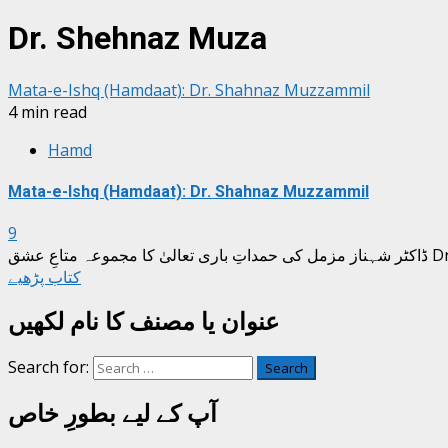
Dr. Shehnaz Muza
Mata-e-Ishq (Hamdaat): Dr. Shahnaz Muzzammil
4 min read
Hamd
Mata-e-Ishq (Hamdaat): Dr. Shahnaz Muzzammil
9
ڈاکٹر
کتاب پڑھیے
عنوان یا مصنف کا نام لکھیں
Search for:
آپ کے لیے بطورِ خاص