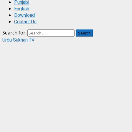
Punjabi
English
Download
Contact Us
Search for:
Urdu Sukhan TV