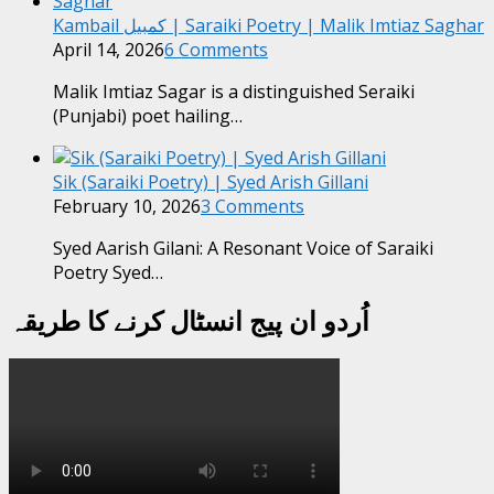
Kambail کمبیل | Saraiki Poetry | Malik Imtiaz Saghar
April 14, 2026
6 Comments
Malik Imtiaz Sagar is a distinguished Seraiki
(Punjabi) poet hailing…
Sik (Saraiki Poetry) | Syed Arish Gillani
February 10, 2026
3 Comments
Syed Aarish Gilani: A Resonant Voice of Saraiki
Poetry Syed…
اُردو ان پیج انسٹال کرنے کا طریقہ