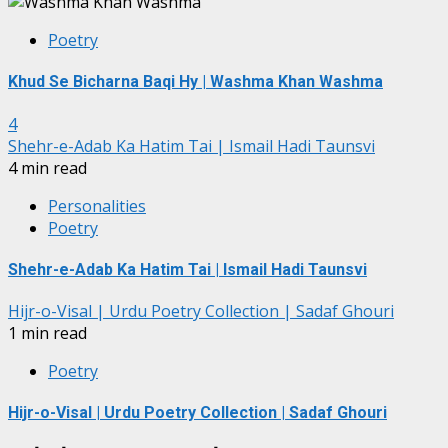
Poetry
Khud Se Bicharna Baqi Hy | Washma Khan Washma
4
Shehr-e-Adab Ka Hatim Tai | Ismail Hadi Taunsvi
4 min read
Personalities
Poetry
Shehr-e-Adab Ka Hatim Tai | Ismail Hadi Taunsvi
Hijr-o-Visal | Urdu Poetry Collection | Sadaf Ghouri
1 min read
Poetry
Hijr-o-Visal | Urdu Poetry Collection | Sadaf Ghouri