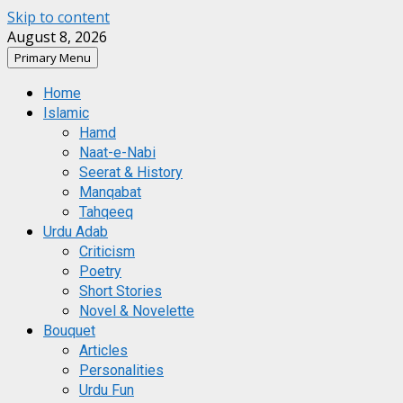
Skip to content
August 8, 2026
Primary Menu
Home
Islamic
Hamd
Naat-e-Nabi
Seerat & History
Manqabat
Tahqeeq
Urdu Adab
Criticism
Poetry
Short Stories
Novel & Novelette
Bouquet
Articles
Personalities
Urdu Fun