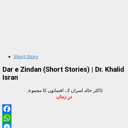
Short Story
Dar e Zindan (Short Stories) | Dr. Khalid
Isran
ڈاکٹر خالد اسراں کے افسانوں کا مجموعہ
درِ زنداں
Facebook
WhatsApp