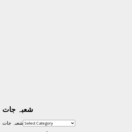
شعبہ جات
شعبہ جات