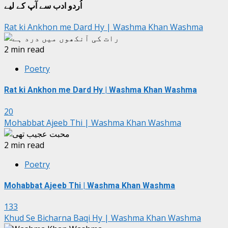
اُردو ادب سے آپ کے لیے
Rat ki Ankhon me Dard Hy | Washma Khan Washma
2 min read
Poetry
Rat ki Ankhon me Dard Hy | Washma Khan Washma
20
Mohabbat Ajeeb Thi | Washma Khan Washma
2 min read
Poetry
Mohabbat Ajeeb Thi | Washma Khan Washma
133
Khud Se Bicharna Baqi Hy | Washma Khan Washma