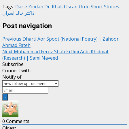
Tags:
Dar e Zindan
Dr. Khalid Isran
Urdu Short Stories
ڈاکٹر خالد اسراں
Post navigation
Previous
Dharti Aor Spoot (National Poetry) | Zahoor
Ahmad Fateh
Next
Muhammad Feroz Shah ki Ilmi Adbi Khidmat
(Research) | Sami Naveed
Subscribe
Connect with
Notify of
0
Comments
Oldest