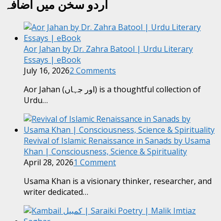
اردو سخن میں اضافہ
Aor Jahan by Dr. Zahra Batool | Urdu Literary
Essays | eBook
July 16, 2026
2 Comments
Aor Jahan (اور جہاں) is a thoughtful collection of
Urdu…
Revival of Islamic Renaissance in Sanads by Usama
Khan | Consciousness, Science & Spirituality
April 28, 2026
1 Comment
Usama Khan is a visionary thinker, researcher, and
writer dedicated…