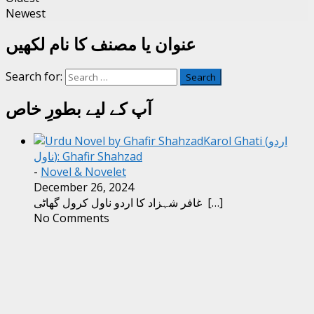
Newest
عنوان یا مصنف کا نام لکھیں
Search for:
آپ کے لیے بطورِ خاص
Karol Ghati (اردو
ناول): Ghafir Shahzad
-
Novel & Novelet
December 26, 2024
غافر شہزاد کا اردو ناول کرول گھاٹی
[…]
No Comments