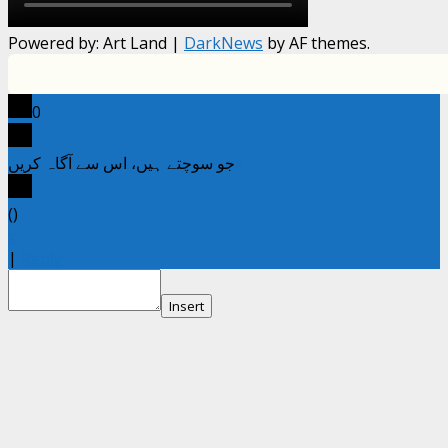
Powered by: Art Land
|
DarkNews
by AF themes.
0
جو سوچتے ہیں، اس سے آگاہ کریں
x
(
)
x
|
Reply
Insert