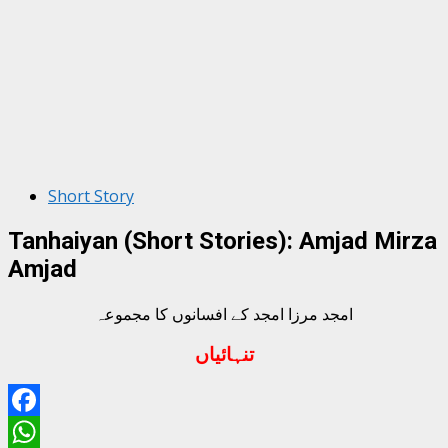
Short Story
Tanhaiyan (Short Stories): Amjad Mirza
Amjad
امجد مرزا امجد کے افسانوں کا مجموعہ
تنہائیاں
Facebook