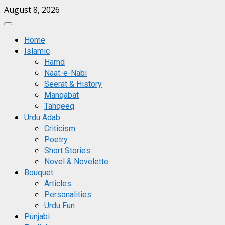
Skip
August 8, 2026
to
Primary
content
Menu
Home
Islamic
Hamd
Naat-e-Nabi
Seerat & History
Manqabat
Tahqeeq
Urdu Adab
Criticism
Poetry
Short Stories
Novel & Novelette
Bouquet
Articles
Personalities
Urdu Fun
Punjabi