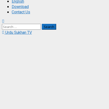
English
Download
Contact Us
Search
for:
Urdu Sukhan TV