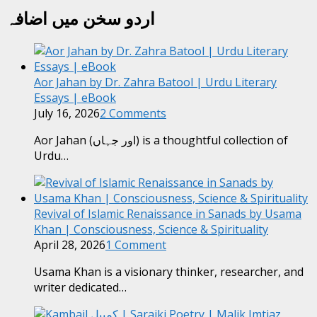
اردو سخن میں اضافہ
Aor Jahan by Dr. Zahra Batool | Urdu Literary
Essays | eBook
July 16, 2026
2 Comments
Aor Jahan (اور جہاں) is a thoughtful collection of
Urdu…
Revival of Islamic Renaissance in Sanads by Usama
Khan | Consciousness, Science & Spirituality
April 28, 2026
1 Comment
Usama Khan is a visionary thinker, researcher, and
writer dedicated…