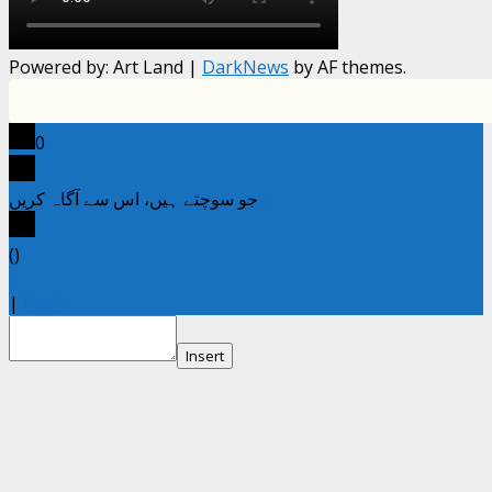
Powered by: Art Land
|
DarkNews
by AF themes.
0
جو سوچتے ہیں، اس سے آگاہ کریں
x
(
)
x
|
Reply
Insert