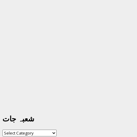
شعبہ جات
شعبہ