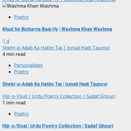
Poetry
Khud Se Bicharna Baqi Hy | Washma Khan Washma
4
Shehr-e-Adab Ka Hatim Tai | Ismail Hadi Taunsvi
4 min read
Personalities
Poetry
Shehr-e-Adab Ka Hatim Tai | Ismail Hadi Taunsvi
Hijr-o-Visal | Urdu Poetry Collection | Sadaf Ghouri
1 min read
Poetry
Hijr-o-Visal | Urdu Poetry Collection | Sadaf Ghouri