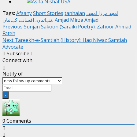
Tags:
Afsany
Short Stories
tanhaian
امجد مرزا امجد،
تنہائیاں، افسانے، کہانیاں، Amjad Mirza Amjad
Post
Previous
Sunjan Sakoon (Saraiki Poetry): Zahoor Ahmad
Fateh
navigation
Next
Tareekh-e-Samtiah (History): Haq Niwaz Samtiah
Advocate
Subscribe
Connect with
Notify of
0
Comments