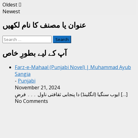
Oldest
Newest
عنوان یا مصنف کا نام لکھیں
Search
for:
آپ کے لیے بطورِ خاص
Farz-e-Mahaal (Punjabi Novel) | Muhammad Ayub
Sangia
-
Punjabi
November 21, 2024
ایوب سنگیا (انگلینڈ) دا پنجابی ثقافتی ناول ۔۔۔ فرضِ
[…]
No Comments