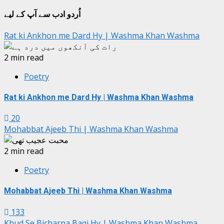
جات
اُردو ادب سے آپ کے لیے
Rat ki Ankhon me Dard Hy | Washma Khan Washma
2 min read
Poetry
Rat ki Ankhon me Dard Hy | Washma Khan Washma
20
Mohabbat Ajeeb Thi | Washma Khan Washma
2 min read
Poetry
Mohabbat Ajeeb Thi | Washma Khan Washma
133
Khud Se Bicharna Baqi Hy | Washma Khan Washma