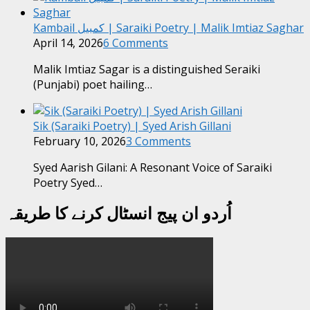
Kambail کمبیل | Saraiki Poetry | Malik Imtiaz Saghar
April 14, 2026
6 Comments
Malik Imtiaz Sagar is a distinguished Seraiki
(Punjabi) poet hailing…
Sik (Saraiki Poetry) | Syed Arish Gillani
February 10, 2026
3 Comments
Syed Aarish Gilani: A Resonant Voice of Saraiki
Poetry Syed…
اُردو ان پیج انسٹال کرنے کا طریقہ